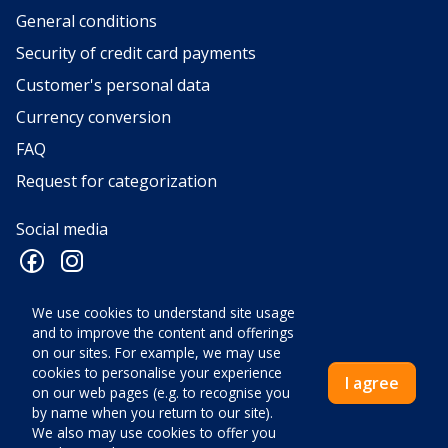
General conditions
Security of credit card payments
Customer's personal data
Currency conversion
FAQ
Request for categorization
Social media
We use cookies to understand site usage
and to improve the content and offerings
VELOX d.o.o. za turizam, ugostiteljstvo, trgovinu, turistička
on our sites. For example, we may use
agencija, Mate Vlašića 1, 52440 Poreč • OIB: HR52604029065 • ID
cookies to personalise your experience
I agree
COD: HR-AB-52-040033726 • Ovlaštena osoba: Ivan Antolović,
on our web pages (e.g. to recognise you
direktor • Temeljni kapital 2.660,00 euro • Nadležno tijelo:
by name when you return to our site).
Trgovački sud u Pazinu • Mail:
info@velox-tours.com
We also may use cookies to offer you