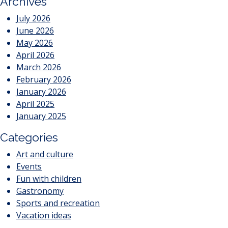
Archives
July 2026
June 2026
May 2026
April 2026
March 2026
February 2026
January 2026
April 2025
January 2025
Categories
Art and culture
Events
Fun with children
Gastronomy
Sports and recreation
Vacation ideas