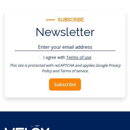
SUBSCRIBE
Newsletter
I agree with
Terms of use
This site is protected with reCAPTCHA and applies
Google Privacy
Policy
and
Terms of service
.
Subscribe