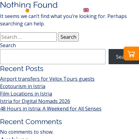
Nothing Found
EN
It seems we can’t find what you’re looking for. Perhaps
searching can help.
Search
for:
Search
Search
Recent Posts
Airport transfers for Velox Tours guests
Ecotourism in Istria
Film Locations in Istria
Istria for Digital Nomads 2026
48 Hours in Istria: A Weekend for All Senses
Recent Comments
No comments to show.