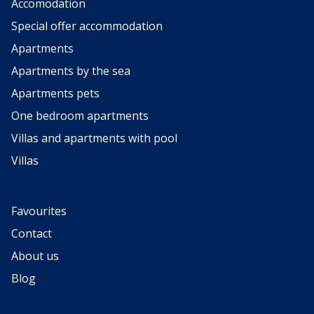
Accomodation
Special offer accommodation
Apartments
Apartments by the sea
Apartments pets
One bedroom apartments
Villas and apartments with pool
Villas
Favourites
Contact
About us
Blog