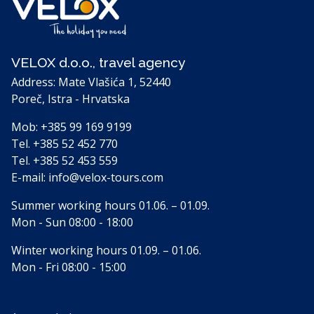
VELOX d.o.o., travel agency
Address: Mate Vlašića 1, 52440
Poreč, Istra - Hrvatska
Mob:
+385 99 169 9199
Tel.
+385 52 452 770
Tel.
+385 52 453 559
E-mail:
info@velox-tours.com
Summer working hours 01.06. – 01.09.
Mon - Sun 08:00 - 18:00
Winter working hours 01.09. – 01.06.
Mon - Fri 08:00 - 15:00