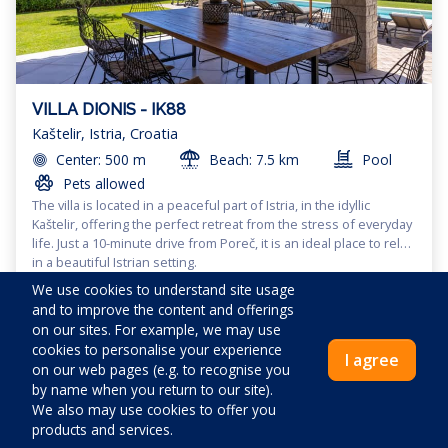
VILLA DIONIS - IK88
Kaštelir, Istria, Croatia
Center: 500 m
Beach: 7.5 km
Pool
Pets allowed
The villa is located in a peaceful part of Istria, in the idyllic
Kaštelir, offering the perfect retreat from the stress of everyday
life. Just a 10-minute drive from Poreč, it is an ideal place to relax
in a beautiful Istrian setting.
These villas, situated away from the hustle and bustle of the
We use cookies to understand site usage
city, provide complete privacy and tranquility, surrounded by
and to improve the content and offerings
untouched nature with green fields, dense forests, and
on our sites. For example, we may use
vineyards. Guests can enjoy peaceful walks, cycling, or hiking,
cookies to personalise your experience
The villas also offer the opportunity to experience the local
exploring the surrounding areas and fully immersing
I agree
Map
|
Filters
on our web pages (e.g. to recognise you
culture, gastronomy, and traditions, enriching every journey with
themselves in Istrian nature.
by name when you return to our site).
unforgettable experiences. With a capacity for 9 people, the villa
offers comfortable accommodations, a large yard with a
We also may use cookies to offer you
The host stays in the outdoor area of the villa when maintaining
barbecue area, and a pool (10 x 4 meters), providing the perfect
products and services.
the pool and only enters the interior in agreement with the
place to enjoy sunny days. Parking for four vehicles is available,