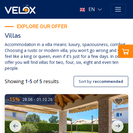
EN
EXPLORE OUR OFFER
Villas
Accommodation in a villa means: luxury, spaciousness, comfort.
Choosing a rustic or modern villa, you won't go wrong and you'll
feel like a king or queen, even if it's just for a few days. In our
offer you will find villas for two, four, six, eight and even ten
people.
Showing
1-5
of
5
results
Sort by:
reccommended
-15%
28.06 - 01.10.26