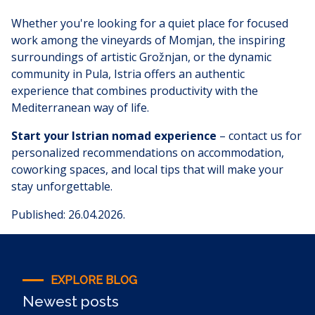
Whether you're looking for a quiet place for focused
work among the vineyards of Momjan, the inspiring
surroundings of artistic Grožnjan, or the dynamic
community in Pula, Istria offers an authentic
experience that combines productivity with the
Mediterranean way of life.
Start your Istrian nomad experience
– contact us for
personalized recommendations on accommodation,
coworking spaces, and local tips that will make your
stay unforgettable.
Published: 26.04.2026.
EXPLORE BLOG
Newest posts