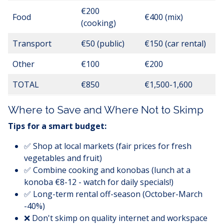
€200
Food
€400 (mix)
(cooking)
Transport
€50 (public)
€150 (car rental)
Other
€100
€200
TOTAL
€850
€1,500-1,600
Where to Save and Where Not to Skimp
Tips for a smart budget:
✅ Shop at local markets (fair prices for fresh
vegetables and fruit)
✅ Combine cooking and konobas (lunch at a
konoba €8-12 - watch for daily specials!)
✅ Long-term rental off-season (October-March
-40%)
❌ Don't skimp on quality internet and workspace