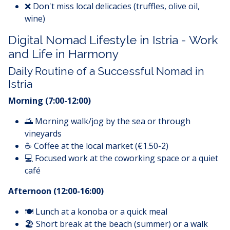
❌ Don't miss local delicacies (truffles, olive oil,
wine)
Digital Nomad Lifestyle in Istria - Work
and Life in Harmony
Daily Routine of a Successful Nomad in
Istria
Morning (7:00-12:00)
🌅 Morning walk/jog by the sea or through
vineyards
☕ Coffee at the local market (€1.50-2)
💻 Focused work at the coworking space or a quiet
café
Afternoon (12:00-16:00)
🍽️ Lunch at a konoba or a quick meal
🏖️ Short break at the beach (summer) or a walk