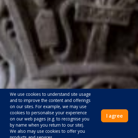
We use cookies to understand site usage
and to improve the content and offerings
on our sites. For example, we may use
cookies to personalise your experience
I agree
on our web pages (e.g. to recognise you
by name when you return to our site).
We also may use cookies to offer you
products and services.