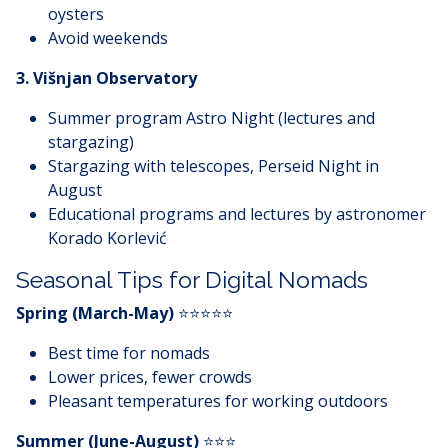
oysters
Avoid weekends
3. Višnjan Observatory
Summer program Astro Night (lectures and
stargazing)
Stargazing with telescopes, Perseid Night in
August
Educational programs and lectures by astronomer
Korado Korlević
Seasonal Tips for Digital Nomads
Spring (March-May)
⭐⭐⭐⭐⭐
Best time for nomads
Lower prices, fewer crowds
Pleasant temperatures for working outdoors
Summer (June-August)
⭐⭐⭐