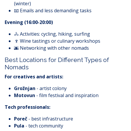
(winter)
📧 Emails and less demanding tasks
Evening (16:00-20:00)
🚴 Activities: cycling, hiking, surfing
🍷 Wine tastings or culinary workshops
🌆 Networking with other nomads
Best Locations for Different Types of
Nomads
For creatives and artists:
Grožnjan
- artist colony
Motovun
- film festival and inspiration
Tech professionals:
Poreč
- best infrastructure
Pula
- tech community