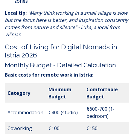
zones
Local tip:
"Many think working in a small village is slow,
but the focus here is better, and inspiration constantly
comes from nature and silence" - Luka, a local from
Višnjan
Cost of Living for Digital Nomads in
Istria 2026
Monthly Budget - Detailed Calculation
Basic costs for remote work in Istria:
Minimum
Comfortable
Category
Budget
Budget
€600-700 (1-
Accommodation
€400 (studio)
bedroom)
Coworking
€100
€150