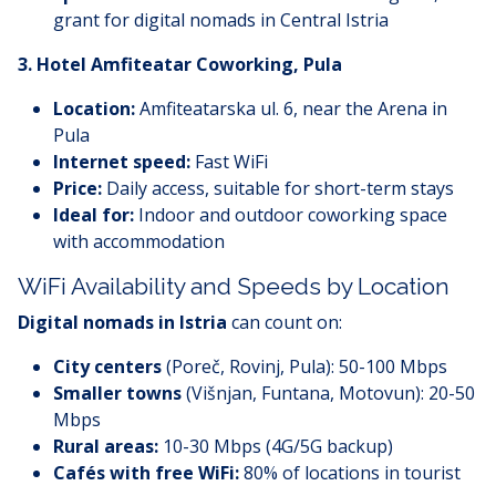
grant for digital nomads in Central Istria
3.
Hotel Amfiteatar Coworking, Pula
Location:
Amfiteatarska ul. 6, near the Arena in
Pula
Internet speed:
Fast WiFi
Price:
Daily access, suitable for short-term stays
Ideal for:
Indoor and outdoor coworking space
with accommodation
WiFi Availability and Speeds by Location
Digital nomads in Istria
can count on:
City centers
(Poreč, Rovinj, Pula): 50-100 Mbps
Smaller towns
(Višnjan, Funtana, Motovun): 20-50
Mbps
Rural areas:
10-30 Mbps (4G/5G backup)
Cafés with free WiFi:
80% of locations in tourist