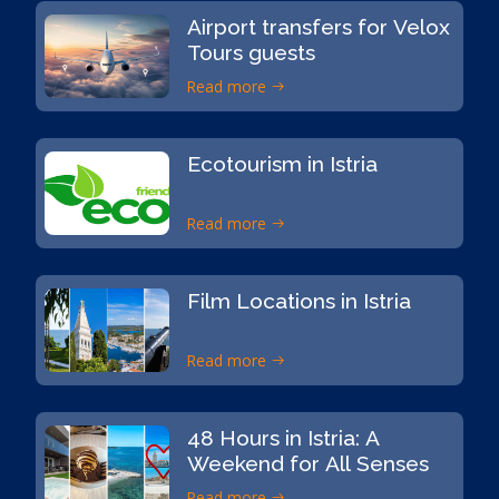
Airport transfers for Velox
Tours guests
Read more
Ecotourism in Istria
Read more
Film Locations in Istria
Read more
48 Hours in Istria: A
Weekend for All Senses
Read more