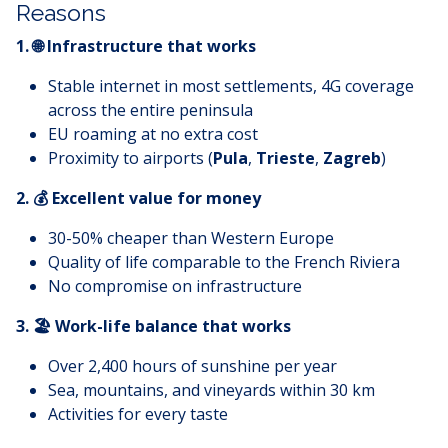
Reasons
1. 🌐 Infrastructure that works
Stable internet in most settlements, 4G coverage
across the entire peninsula
EU roaming at no extra cost
Proximity to airports (
Pula
,
Trieste
,
Zagreb
)
2. 💰 Excellent value for money
30-50% cheaper than Western Europe
Quality of life comparable to the French Riviera
No compromise on infrastructure
3. 🏖️ Work-life balance that works
Over 2,400 hours of sunshine per year
Sea, mountains, and vineyards within 30 km
Activities for every taste