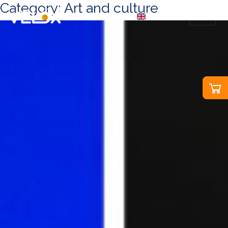
Category:
Art and culture
EN