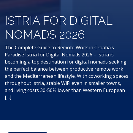
ISTRIA FOR DIGITAL
NOMADS 2026
The Complete Guide to Remote Work in Croatia’s
Paradise Istria for Digital Nomads 2026 – Istria is
becoming a top destination for digital nomads seeking
the perfect balance between productive remote work
and the Mediterranean lifestyle. With coworking spaces
throughout Istria, stable WiFi even in smaller towns,
and living costs 30-50% lower than Western European
[…]