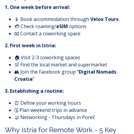
1. One week before arrival:
📱 Book accommodation through
Velox Tours
💳 Check roaming/
eSIM
options
📧 Contact a coworking space
2. First week in Istria:
🏠 Visit 2-3 coworking spaces
🛒 Find the local market and supermarket
👥 Join the Facebook group "
Digital Nomads
Croatia
"
3. Establishing a routine:
⏰ Define your working hours
🗓️ Plan weekend trips in advance
🤝 Networking - Thursdays in Poreč
Why Istria for Remote Work - 5 Key