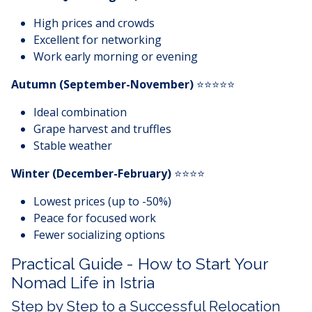
High prices and crowds
Excellent for networking
Work early morning or evening
Autumn (September-November)
⭐⭐⭐⭐⭐
Ideal combination
Grape harvest and truffles
Stable weather
Winter (December-February)
⭐⭐⭐⭐
Lowest prices (up to -50%)
Peace for focused work
Fewer socializing options
Practical Guide - How to Start Your
Nomad Life in Istria
Step by Step to a Successful Relocation