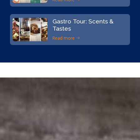
Gastro Tour: Scents &
Tastes
Read more