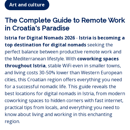
Art and culture
The Complete Guide to Remote Work
in Croatia's Paradise
Istria for Digital Nomads 2026
-
Istria is becoming a
top destination for digital nomads
seeking the
perfect balance between productive remote work and
the Mediterranean lifestyle. With
coworking spaces
throughout Istria
, stable WiFi even in smaller towns,
and living costs 30-50% lower than Western European
cities, this Croatian region offers everything you need
for a successful nomadic life. This guide reveals the
best locations for digital nomads in Istria, from modern
coworking spaces to hidden corners with fast internet,
practical tips from locals, and everything you need to
know about living and working in this enchanting
region.