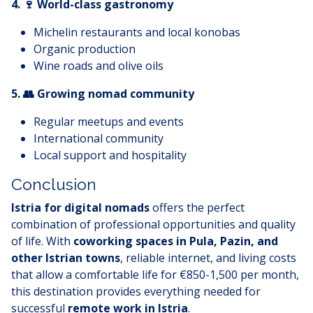
4. 🍷 World-class gastronomy
Michelin restaurants and local konobas
Organic production
Wine roads and olive oils
5. 👥 Growing nomad community
Regular meetups and events
International community
Local support and hospitality
Conclusion
Istria for digital nomads
offers the perfect
combination of professional opportunities and quality
of life. With
coworking spaces in Pula, Pazin, and
other Istrian towns
, reliable internet, and living costs
that allow a comfortable life for €850-1,500 per month,
this destination provides everything needed for
successful
remote work in Istria
.