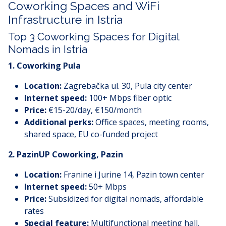
Coworking Spaces and WiFi
Infrastructure in Istria
Top 3 Coworking Spaces for Digital
Nomads in Istria
1.
Coworking Pula
Location:
Zagrebačka ul. 30, Pula city center
Internet speed:
100+ Mbps fiber optic
Price:
€15-20/day, €150/month
Additional perks:
Office spaces, meeting rooms,
shared space, EU co-funded project
2.
PazinUP Coworking, Pazin
Location:
Franine i Jurine 14, Pazin town center
Internet speed:
50+ Mbps
Price:
Subsidized for digital nomads, affordable
rates
Special feature:
Multifunctional meeting hall,