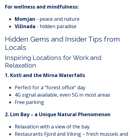
For wellness and mindfulness:
Momjan
- peace and nature
Vižinada
- hidden paradise
Hidden Gems and Insider Tips from
Locals
Inspiring Locations for Work and
Relaxation
1. Kotli and the Mirna Waterfalls
Perfect for a "forest office" day
4G signal available, even 5G in most areas
Free parking
2. Lim Bay – a Unique Natural Phenomenon
Relaxation with a view of the bay
Restaurants Fjord and Viking – fresh mussels and