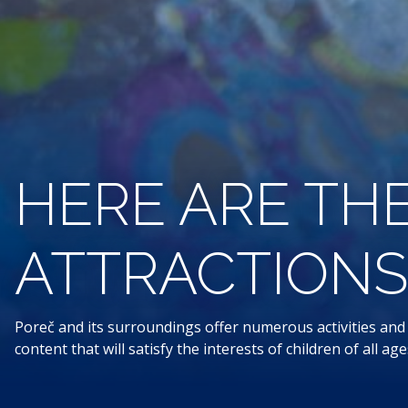
HERE ARE THE
ATTRACTIONS 
Poreč and its surroundings offer numerous activities and a
content that will satisfy the interests of children of all a