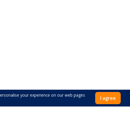
 personalise your experience on our web pages
I agree