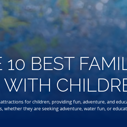
 10 BEST FAMI
WITH CHILDREN
ttractions for children, providing fun, adventure, and educat
ges, whether they are seeking adventure, water fun, or educati