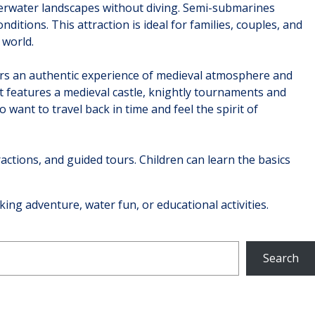
derwater landscapes without diving. Semi-submarines
itions. This attraction is ideal for families, couples, and
 world.
fers an authentic experience of medieval atmosphere and
 It features a medieval castle, knightly tournaments and
want to travel back in time and feel the spirit of
ractions, and guided tours. Children can learn the basics
eking adventure, water fun, or educational activities.
Search