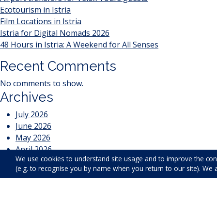
Ecotourism in Istria
Film Locations in Istria
Istria for Digital Nomads 2026
48 Hours in Istria: A Weekend for All Senses
Recent Comments
No comments to show.
Archives
July 2026
June 2026
May 2026
April 2026
We use cookies to understand site usage and to improve the con
March 2026
(e.g. to recognise you by name when you return to our site). We 
February 2026
January 2026
April 2025
January 2025