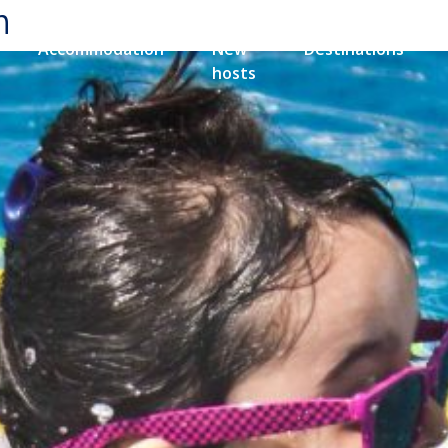
n
Accommodation
New
Destinations
hosts