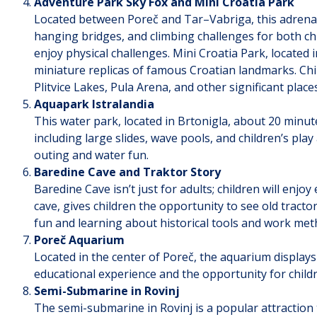
Adventure Park Sky Fox and Mini Croatia Park
Located between Poreč and Tar–Vabriga, this adrenalin
hanging bridges, and climbing challenges for both chil
enjoy physical challenges. Mini Croatia Park, located
miniature replicas of famous Croatian landmarks. Chil
Plitvice Lakes, Pula Arena, and other significant plac
Aquapark Istralandia
This water park, located in Brtonigla, about 20 minut
including large slides, wave pools, and children’s play 
outing and water fun.
Baredine Cave and Traktor Story
Baredine Cave isn’t just for adults; children will enjo
cave, gives children the opportunity to see old tractor
fun and learning about historical tools and work met
Poreč Aquarium
Located in the center of Poreč, the aquarium displays 
educational experience and the opportunity for childr
Semi-Submarine in Rovinj
The semi-submarine in Rovinj is a popular attraction 