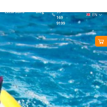
+385
Excursions
Blog
99
EN
169
9199