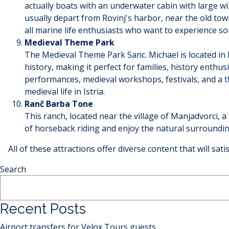
actually boats with an underwater cabin with large 
usually depart from Rovinj's harbor, near the old town
all marine life enthusiasts who want to experience so
Medieval Theme Park
The Medieval Theme Park Sanc. Michael is located in 
history, making it perfect for families, history enthu
performances, medieval workshops, festivals, and a th
medieval life in Istria.
Ranč Barba Tone
This ranch, located near the village of Manjadvorci, a
of horseback riding and enjoy the natural surroundi
All of these attractions offer diverse content that will sat
Search
Recent Posts
Airport transfers for Velox Tours guests