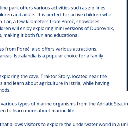
e park offers various activities such as zip lines,
dren and adults. It is perfect for active children who
 in Tar, a few kilometers from Poreč, showcases
dren will enjoy exploring mini versions of Dubrovnik,
es, making it both fun and educational.
es from Poreč, also offers various attractions,
areas. Istralandia is a popular choice for a family
y exploring the cave. Traktor Story, located near the
s and learn about agriculture in Istria, while having
hods.
various types of marine organisms from the Adriatic Sea, incl
en to learn more about marine life.
that allows visitors to explore the underwater world in a un