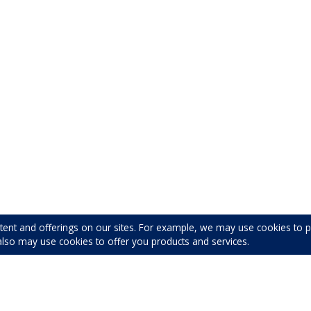
tent and offerings on our sites. For example, we may use cookies to
also may use cookies to offer you products and services.