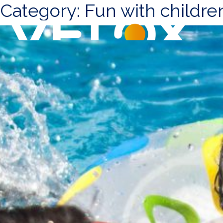
Category:
Fun with childre