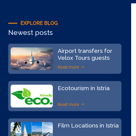
EXPLORE BLOG
Newest posts
Airport transfers for
Velox Tours guests
Read more
Ecotourism in Istria
Read more
Film Locations in Istria