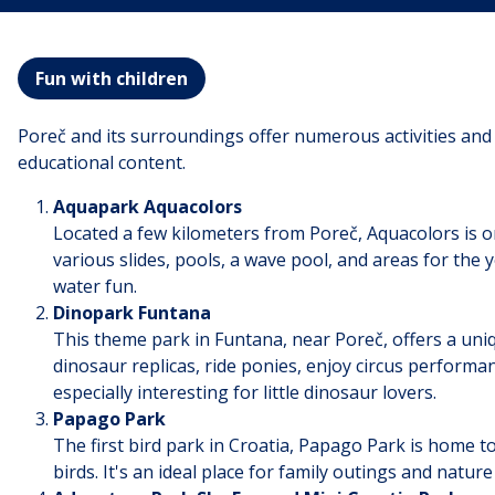
Fun with children
Poreč and its surroundings offer numerous activities and 
educational content.
Aquapark Aquacolors
Located a few kilometers from Poreč, Aquacolors is one
various slides, pools, a wave pool, and areas for the yo
water fun.
Dinopark Funtana
This theme park in Funtana, near Poreč, offers a uniq
dinosaur replicas, ride ponies, enjoy circus performa
especially interesting for little dinosaur lovers.
Papago Park
The first bird park in Croatia, Papago Park is home to
birds. It's an ideal place for family outings and nature