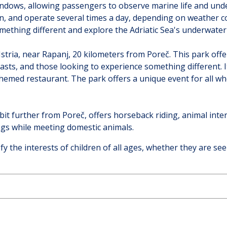
windows, allowing passengers to observe marine life and un
, and operate several times a day, depending on weather cond
mething different and explore the Adriatic Sea's underwater
Istria, near Rapanj, 20 kilometers from Poreč. This park of
siasts, and those looking to experience something different.
emed restaurant. The park offers a unique event for all who 
 bit further from Poreč, offers horseback riding, animal inte
ngs while meeting domestic animals.
isfy the interests of children of all ages, whether they are se