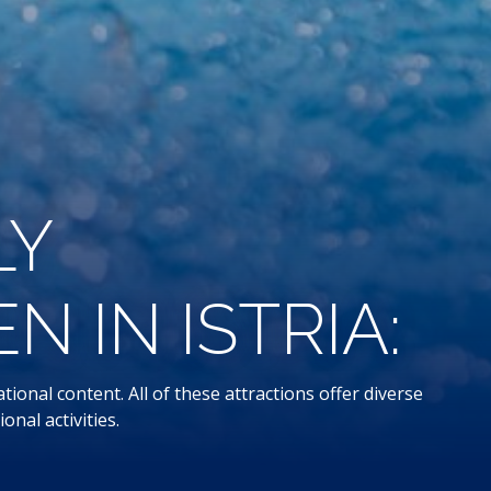
LY
 IN ISTRIA:
ional content. All of these attractions offer diverse
onal activities.