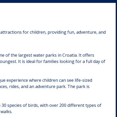
attractions for children, providing fun, adventure, and
 of the largest water parks in Croatia. It offers
ungest. It is ideal for families looking for a full day of
ue experience where children can see life-sized
nces, rides, and an adventure park. The park is
 30 species of birds, with over 200 different types of
 walks.