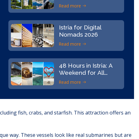
Read more
Istria for Digital
Nomads 2026
Read more
48 Hours in Istria: A
Weekend for All
Senses
Read more
uding fish, crabs, and starfish. This attraction offers an
ique way. These vessels look like real submarines but are