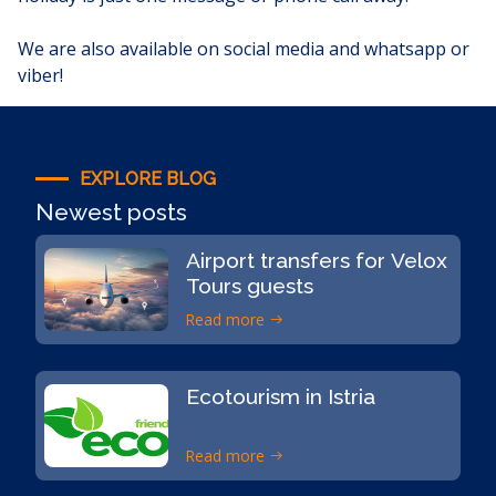
We are also available on
social media
and whatsapp or
viber!
EXPLORE BLOG
Newest posts
Airport transfers for Velox
Tours guests
Read more
Ecotourism in Istria
Read more