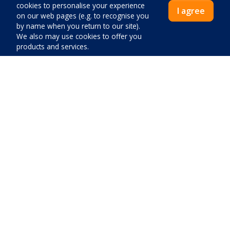
cookies to personalise your experience
Special offer accommodation
I agree
on our web pages (e.g. to recognise you
Apartments
by name when you return to our site).
We also may use cookies to offer you
Apartments by the sea
products and services.
Apartments pets
One bedroom apartments
Villas and apartments with pool
Villas
Price:
Close
Pay now
Favourites
Contact
About us
Blog
General conditions