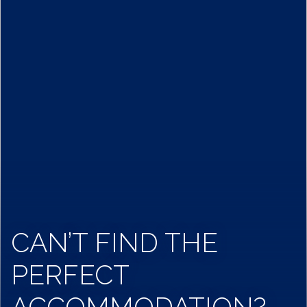
CAN’T FIND THE
PERFECT
ACCOMMODATION?