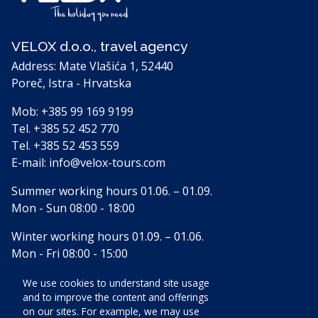
VELOX d.o.o., travel agency
Address: Mate Vlašića 1, 52440
Poreč, Istra - Hrvatska
Mob:
+385 99 169 9199
Tel.
+385 52 452 770
Tel.
+385 52 453 559
E-mail:
info@velox-tours.com
Summer working hours 01.06. – 01.09.
Mon - Sun 08:00 - 18:00
Winter working hours 01.09. – 01.06.
Mon - Fri 08:00 - 15:00
We use cookies to understand site usage
and to improve the content and offerings
Accomodation
on our sites. For example, we may use