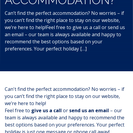
Can’t find the perfect accommodation? No worries – if
you can’t find the right place to stay on our website,
we’re here to help!Feel free to give us a call or send us
an email – our team is always available and happy to
recommend the best options based on your
preferences. Your perfect holiday […]
Can't find the perfect
accommodation
? No worries – if
you can’t find the right place to stay on our website,
we’re here to help!
Feel free to
give us a call
or
send us an email
– our
team is always available and happy to recommend the
best options based on your preferences. Your perfect
holiday is just one message or phone call away!