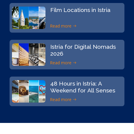
Film Locations in Istria
Read more
Istria for Digital Nomads
2026
Read more
48 Hours in Istria: A
Weekend for All Senses
Read more