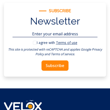
SUBSCRIBE
Newsletter
I agree with
Terms of use
This site is protected with reCAPTCHA and applies
Google Privacy
Policy
and
Terms of service
.
Subscribe