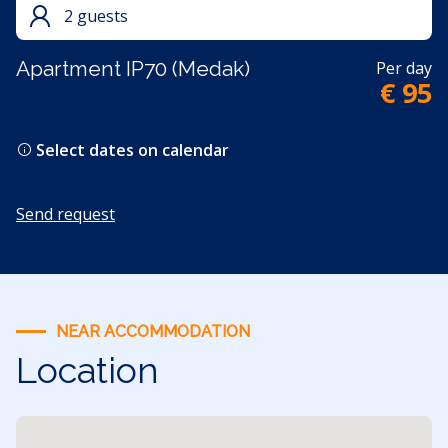
2 guests
Apartment IP70 (Medak)
Per day
€ 95
Select dates on calendar
Send request
NEAR ACCOMMODATION
Location