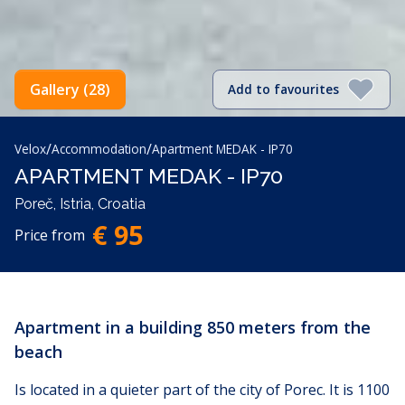
Gallery (28)
Add to favourites
/
/
Velox
Accommodation
Apartment MEDAK - IP70
APARTMENT MEDAK - IP70
Poreč, Istria, Croatia
€ 95
Price from
Apartment in a building 850 meters from the
beach
Is located in a quieter part of the city of Porec. It is 1100