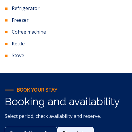
Refrigerator
Freezer
Coffee machine
Kettle
Stove
BOOK YOUR STAY
Booking and availability
Select period, check availability and reserve.