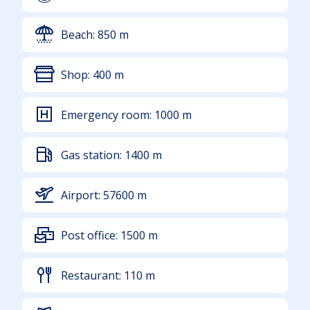
Beach:
850
m
Shop:
400
m
Emergency room:
1000
m
Gas station:
1400
m
Airport:
57600
m
Post office:
1500
m
Restaurant:
110
m