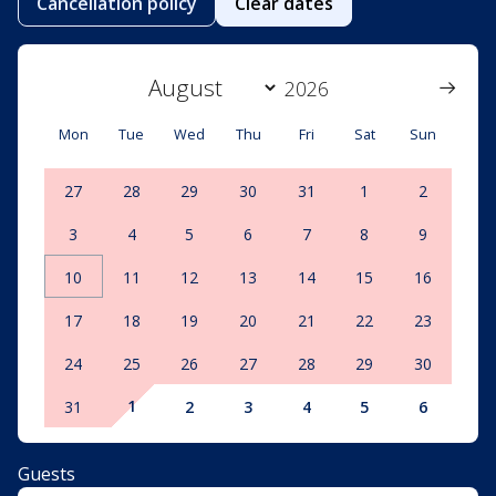
Cancellation policy
Clear dates
Mon
Tue
Wed
Thu
Fri
Sat
Sun
27
28
29
30
31
1
2
3
4
5
6
7
8
9
10
11
12
13
14
15
16
17
18
19
20
21
22
23
24
25
26
27
28
29
30
1
31
2
3
4
5
6
Guests