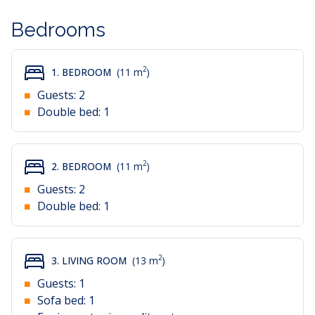
Bedrooms
2
1. BEDROOM
(11 m
)
Guests:
2
Double bed:
1
2
2. BEDROOM
(11 m
)
Guests:
2
Double bed:
1
2
3. LIVING ROOM
(13 m
)
Guests:
1
Sofa bed:
1