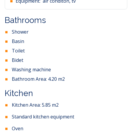
Equipment:
air conditon, tv
Bathrooms
Shower
Basin
Toilet
Bidet
Washing machine
Bathroom Area:
4.20
m2
Kitchen
Kitchen Area:
5.85
m2
Standard kitchen equipment
Oven