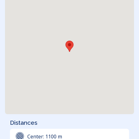
Distances
Center:
1100
m