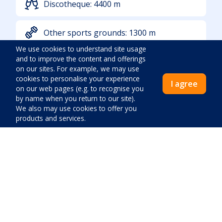
Discotheque:
4400
m
Other sports grounds:
1300
m
We use cookies to understand site usage
and to improve the content and offerings
Sea:
850
m
on our sites. For example, we may use
cookies to personalise your experience
I agree
on our web pages (e.g. to recognise you
Additional location info
by name when you return to our site).
We also may use cookies to offer you
products and services.
In a tourist settlement
Inhabitated
Quiet location
Noise:
Low
Price:
Greenery:
None
Access By Car
Close
Pay now