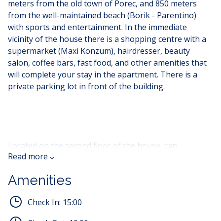
meters from the old town of Porec, and 850 meters
from the well-maintained beach (Borik - Parentino)
with sports and entertainment. In the immediate
vicinity of the house there is a shopping centre with a
supermarket (Maxi Konzum), hairdresser, beauty
salon, coffee bars, fast food, and other amenities that
will complete your stay in the apartment. There is a
private parking lot in front of the building.
Located on the second floor of the house, can
Read more
accommodate four to five (4-5) people. The apartment
consists of a living room with an equipped kitchen, a
Amenities
dining table in the equipped living room where there is
a sofa that can be used as an extra bed for the fifth
Check In:
15:00
person, and a flat screen TV. The apartment has two
bedrooms with a double bed and a bathroom with a