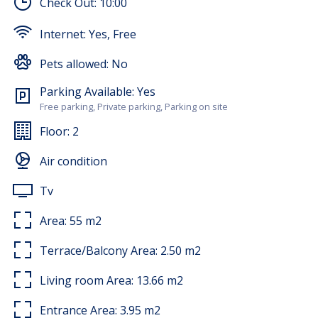
Check Out:
10:00
washing machine. The terrace offers a pleasant view of
the city where there is a table and chairs for sitting.
Internet:
Yes, Free
The apartment rental price includes the use of:
washing machine, bed linen, towels, Wi-Fi, and air
Pets allowed:
No
conditioning.
Parking Available:
Yes
Free parking, Private parking, Parking on site
Floor:
2
Air condition
Tv
Area:
55
m2
Terrace/Balcony Area:
2.50
m2
Living room Area:
13.66
m2
Entrance Area:
3.95
m2