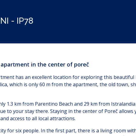
I - IP78
, apartment in the center of poreč
ment has an excellent location for exploring this beautiful I
ica, which is only 60 m from the apartment, the old town, s
nly 1.3 km from Parentino Beach and 29 km from Istralandia 
lue to your stay there. Staying in the center of Poreč allows 
nd access to all local attractions.
y for six people. In the first part, there is a living room wit