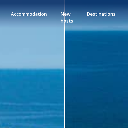
Accommodation
New
Destinations
hosts