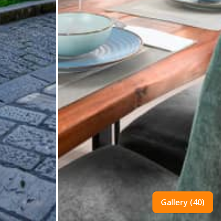
Gallery (40)