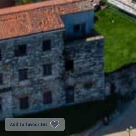
Add to favourites