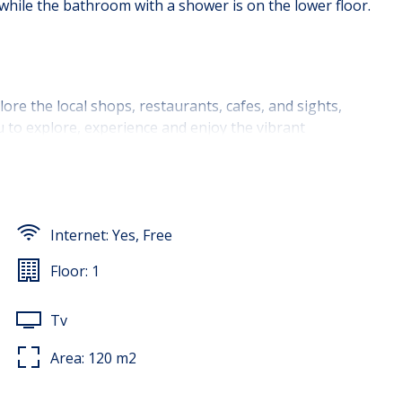
while the bathroom with a shower is on the lower floor.
lore the local shops, restaurants, cafes, and sights,
ou to explore, experience and enjoy the vibrant
Internet:
Yes, Free
Floor:
1
Tv
Area:
120
m2