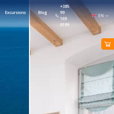
+385
Excursions
Blog
99
EN
169
9199