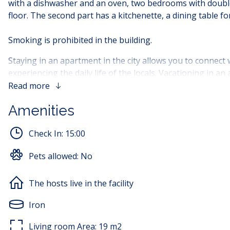
with a dishwasher and an oven, two bedrooms with double b
floor. The second part has a kitchenette, a dining table 
Smoking is prohibited in the building.
Staying in an apartment in the city allows you to connect w
experiencing the daily life of the locals. Vacationing in a
atmosphere and culture of the city, giving you a new per
Read more
Amenities
Children are not allowed to stay in the facility. Only child
Check In:
15:00
Pets allowed:
No
The hosts live in the facility
Iron
Living room Area:
19
m2