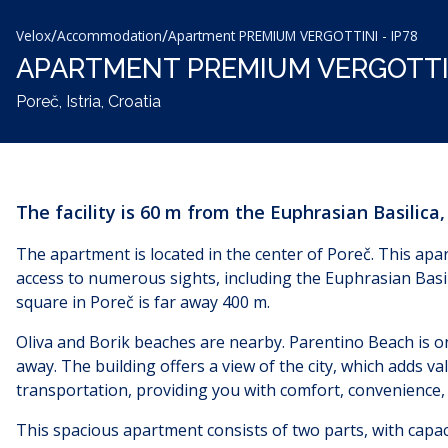
/
/
Velox
Accommodation
Apartment PREMIUM VERGOTTINI - IP78
APARTMENT PREMIUM VERGOTTIN
Poreč, Istria, Croatia
The facility is 60 m from the Euphrasian Basilica
The apartment is located in the center of Poreč. This apart
access to numerous sights, including the Euphrasian Basil
square in Poreč is far away
400 m.
Oliva and Borik beaches are nearby. Parentino Beach is o
away. The building offers a view of the city, which adds va
transportation, providing you with comfort, convenience, a
This spacious apartment consists of two parts, with capacit