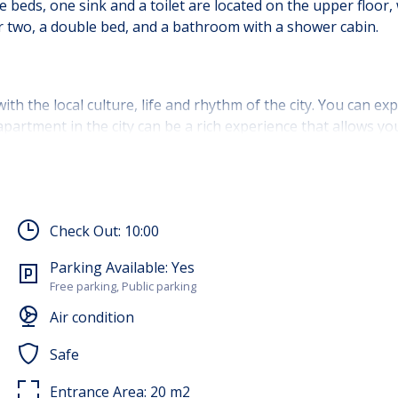
eds, one sink and a toilet are located on the upper floor, 
for two, a double bed, and a bathroom with a shower cabin.
ith the local culture, life and rhythm of the city. You can exp
n apartment in the city can be a rich experience that allows y
spective and a sense of connection with the environment.
ren aged 12-17 are allowed to stay.
Check Out:
10:00
Parking Available:
Yes
Free parking, Public parking
Air condition
Safe
Entrance Area:
20
m2