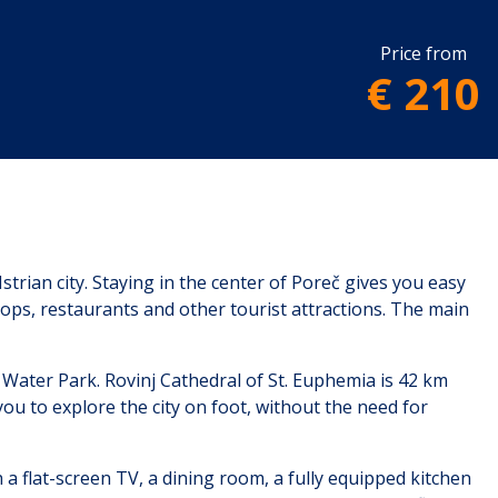
Price from
€ 210
strian city. Staying in the center of Poreč gives you easy
hops, restaurants and other tourist attractions. The main
Water Park. Rovinj Cathedral of St. Euphemia is 42 km
you to explore the city on foot, without the need for
h a flat-screen TV, a dining room, a fully equipped kitchen