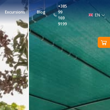
+385
Excursions
Blog
99
EN
169
9199