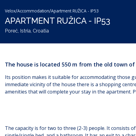
/
/
Velox
Accommodation
Apartment RUŽICA - IP53
APARTMENT RUŽICA - IP53
Poreč, Istria, Croatia
The house is located 550 m from the old town of
Its position makes it suitable for accommodating those gu
immediate vicinity of the house there is a shopping centr
amenities that will complete your stay in the apartment. P
The capacity is for two to three (2-3) people. It consists
single/single bed, and a bathroom. It has an exit to a char