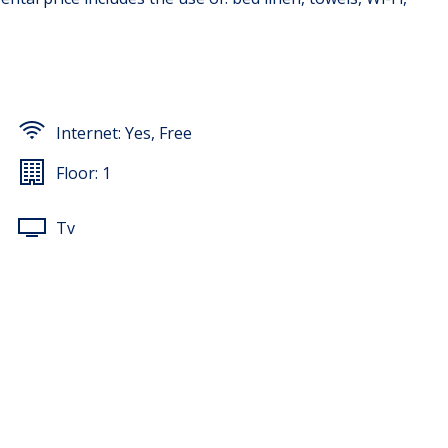
Internet:
Yes, Free
Floor:
1
Tv