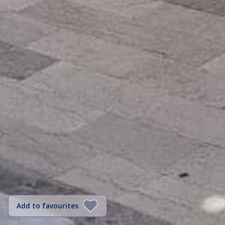
Add to favourites