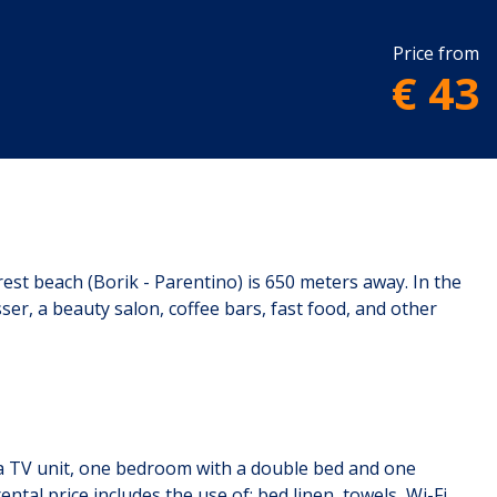
Price from
€ 43
st beach (Borik - Parentino) is 650 meters away. In the
er, a beauty salon, coffee bars, fast food, and other
th a TV unit, one bedroom with a double bed and one
tal price includes the use of: bed linen, towels, Wi-Fi,