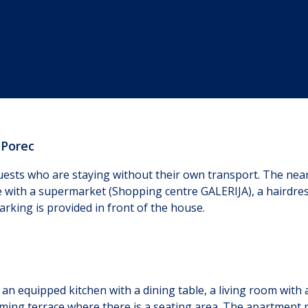
 Porec
ests who are staying without their own transport. The neare
e with a supermarket (Shopping centre GALERIJA), a hairdress
arking is provided in front of the house.
 of an equipped kitchen with a dining table, a living room wi
ming terrace where there is a seating area. The apartment ren