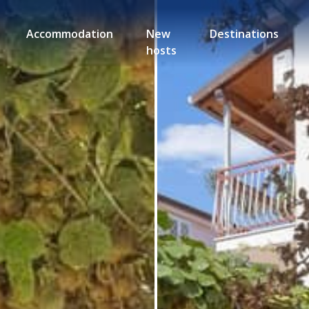
Accommodation
New
Destinations
hosts