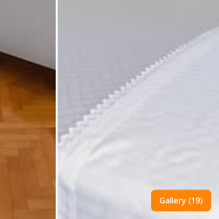
Gallery (19)