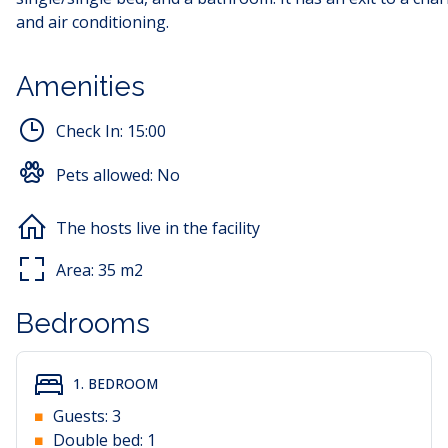
and air conditioning.
Amenities
Check In:
15:00
Pets allowed:
No
The hosts live in the facility
Area:
35
m2
Bedrooms
1. BEDROOM
Guests:
3
Double bed:
1