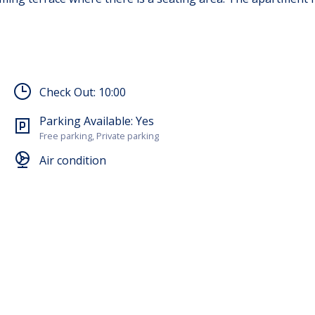
Check Out:
10:00
Parking Available:
Yes
Free parking, Private parking
Air condition