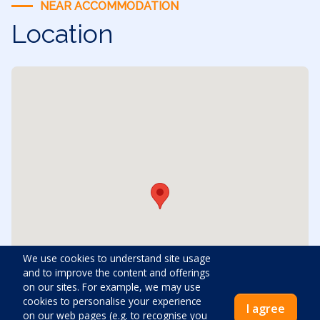
NEAR ACCOMMODATION
Location
We use cookies to understand site usage
and to improve the content and offerings
on our sites. For example, we may use
cookies to personalise your experience
I agree
on our web pages (e.g. to recognise you