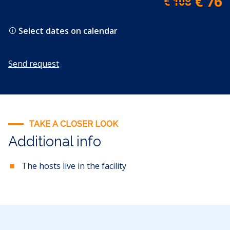
€ 76
€ 108
Select dates on calendar
Send request
TAKE A CLOSER LOOK
Additional info
The hosts live in the facility