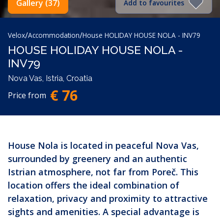
Gallery (37)
Add to favourites
/
/
Velox
Accommodation
House HOLIDAY HOUSE NOLA - INV79
HOUSE HOLIDAY HOUSE NOLA -
INV79
Nova Vas, Istria, Croatia
€ 76
Price from
House Nola is located in peaceful Nova Vas,
surrounded by greenery and an authentic
Istrian atmosphere, not far from Poreč. This
location offers the ideal combination of
relaxation, privacy and proximity to attractive
sights and amenities. A special advantage is