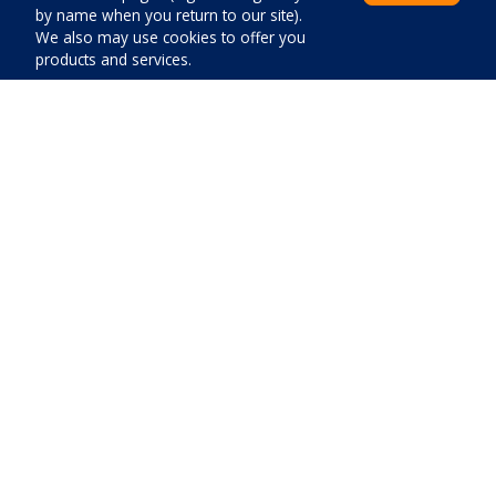
by name when you return to our site).
We also may use cookies to offer you
products and services.
Distances
Center:
200
m
Beach:
5000
m
Price:
Close
Pay now
Shop:
400
m
Emergency room:
7000
m
Gas station:
5800
m
Airport:
60000
m