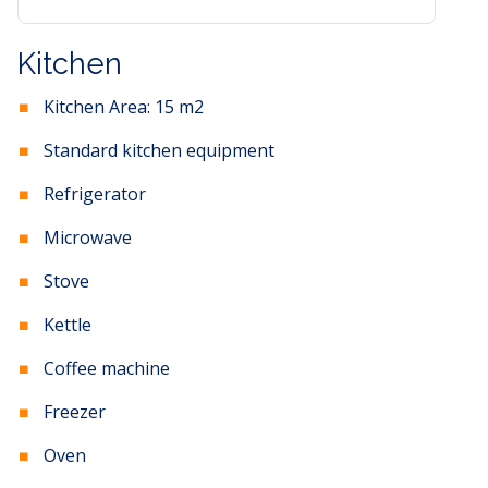
Kitchen
Kitchen Area:
15
m2
Standard kitchen equipment
Refrigerator
Microwave
Stove
Kettle
Coffee machine
Freezer
Oven