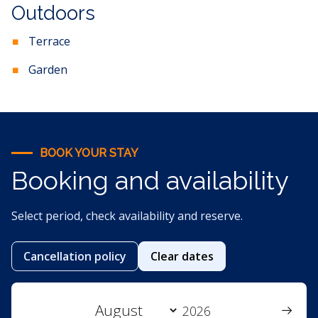
Outdoors
Terrace
Garden
BOOK YOUR STAY
Booking and availability
Select period, check availability and reserve.
Cancellation policy
Clear dates