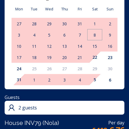
Mon
Tue
Wed
Thu
Fri
Sat
Sun
27
28
29
30
31
1
2
3
4
5
6
7
8
9
10
11
12
13
14
15
16
22
17
18
19
20
21
23
24
25
26
27
28
29
30
31
5
1
2
3
4
6
Guests
2 guests
House INV79 (Nola)
Per day