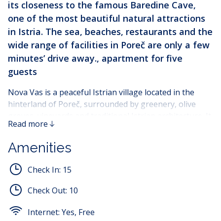
its closeness to the famous Baredine Cave,
one of the most beautiful natural attractions
in Istria. The sea, beaches, restaurants and the
wide range of facilities in Poreč are only a few
minutes’ drive away., apartment for five
guests
Nova Vas is a peaceful Istrian village located in the
hinterland of Poreč, surrounded by greenery, olive
groves, vineyards and traditional Istrian architecture. It
Read more
is ideal for guests who are looking for a calm and
relaxing holiday away from the city crowds, while still
Amenities
being close to the sea, beaches and all the amenities
offered by Poreč.
Check In:
15
One of the greatest advantages of this location is its
Check Out:
10
proximity to Baredine Cave, a well-known natural
landmark and popular excursion spot in Istria. The
Internet:
Yes, Free