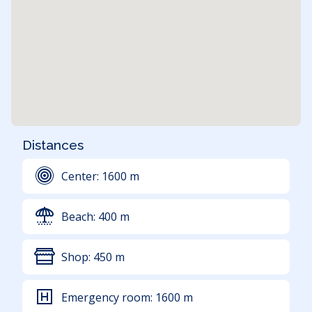
Distances
Center:
1600
m
Beach:
400
m
Shop:
450
m
Emergency room:
1600
m