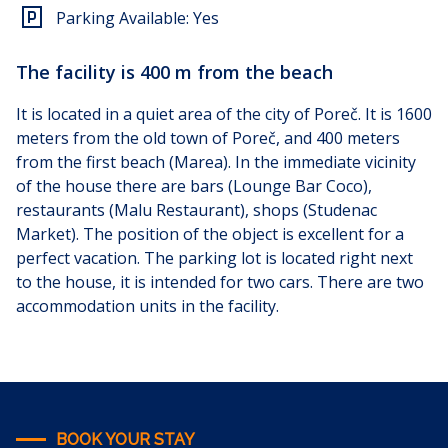
Parking Available:
Yes
The facility is 400 m from the beach
It is located in a quiet area of the city of Poreč. It is 1600
meters from the old town of Poreč, and 400 meters
from the first beach (Marea). In the immediate vicinity
of the house there are bars (Lounge Bar Coco),
restaurants (Malu Restaurant), shops (Studenac
Market). The position of the object is excellent for a
perfect vacation. The parking lot is located right next
to the house, it is intended for two cars.
There are two
accommodation units in the facility.
BOOK YOUR STAY