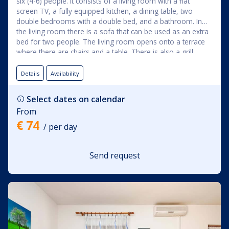
six (4-6) people. It consists of a living room with a flat
screen TV, a fully equipped kitchen, a dining table, two
double bedrooms with a double bed, and a bathroom. In
the living room there is a sofa that can be used as an extra
bed for two people. The living room opens onto a terrace
where there are chairs and a table. There is also a grill
available for grilling. The apartment is also suitable for
longer stays because it has a washing machine. The
Details
Availability
apartment rental price includes the use of: bed linen, towels,
Wi-Fi, and air conditioning.
Select dates on calendar
From
€ 74
/ per day
Send request