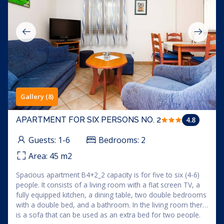
Gallery (8)
4.8
APARTMENT FOR SIX PERSONS NO. 2
Guests:
1-6
Bedrooms:
2
Area:
45
m2
Spacious apartment B4+2_2 capacity is for five to six (4-6)
people. It consists of a living room with a flat screen TV, a
fully equipped kitchen, a dining table, two double bedrooms
with a double bed, and a bathroom. In the living room there
is a sofa that can be used as an extra bed for two people.