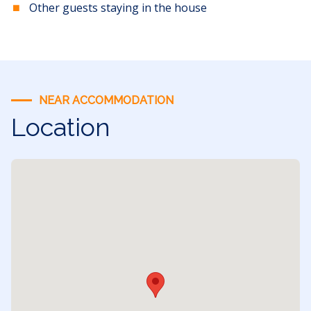
Other guests staying in the house
NEAR ACCOMMODATION
Location