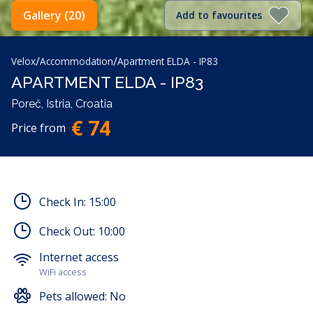
Gallery (20)
Add to favourites
/
/
Velox
Accommodation
Apartment ELDA - IP83
APARTMENT ELDA - IP83
Poreč, Istria, Croatia
€ 74
Price from
Check In:
15:00
Check Out:
10:00
Internet access
WiFi access
Pets allowed:
No