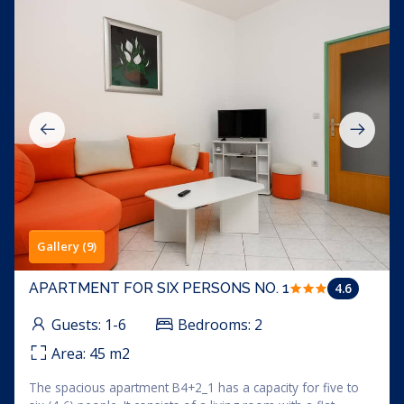
Gallery (9)
4.6
APARTMENT FOR SIX PERSONS NO. 1
Guests:
1-6
Bedrooms:
2
Area:
45
m2
The spacious apartment B4+2_1 has a capacity for five to