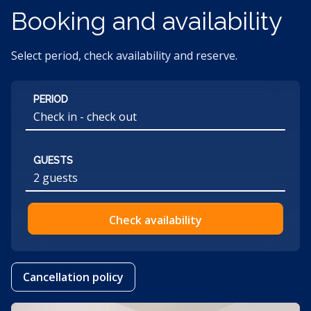
Booking and availability
Select period, check availability and reserve.
PERIOD
GUESTS
2 guests
Check availability
Cancellation policy