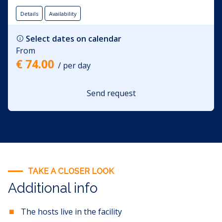
The living room opens onto a spacious terrace where there
is a sofa, a swing, and a grill for grilling. The apartment
Details
Availability
rental price includes the use of: bed linen, towels, Wi-Fi, and
air conditioning.
Select dates on calendar
From
€ 74.00
/ per day
Send request
TAKE A CLOSER LOOK
Additional info
The hosts live in the facility