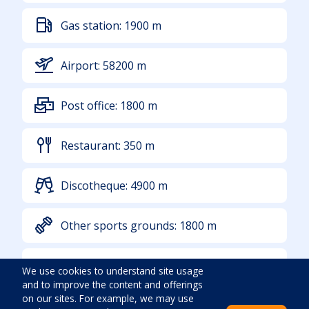
Gas station:
1900
m
Airport:
58200
m
Post office:
1800
m
Restaurant:
350
m
Discotheque:
4900
m
Other sports grounds:
1800
m
Sea:
400
m
We use cookies to understand site usage
and to improve the content and offerings
on our sites. For example, we may use