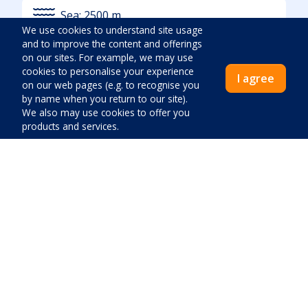
Sea:
2500
m
We use cookies to understand site usage
and to improve the content and offerings
on our sites. For example, we may use
Additional location info
cookies to personalise your experience
I agree
on our web pages (e.g. to recognise you
Quiet location
by name when you return to our site).
We also may use cookies to offer you
Noise:
Low
products and services.
Greenery:
High
Access By Car
Nearest beach description
Price:
Sand
Close
Pay now
Pebble
Stone
Concrete