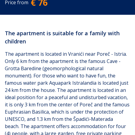
€ 76
Price from
The apartment is suitable for a family with
children
The apartment is located in Vranići near Poreč - Istria.
Only 6 km from the apartment is the famous Cave -
Grotta Baredine (geomorphological natural
monument). For those who want to have fun, the
famous water park Aquapark Istralandia is located just
24 km from the house. The apartment is located in an
ideal position for a peaceful and undisturbed vacation,
it is only 3 km from the center of Poreč and the famous
Euphrasian Basilica, which is under the protection of
UNESCO, and 1.3 km from the Špadići-Materada
beach.
The apartment offers accommodation for four
(4) people, with a large garden, free private parking