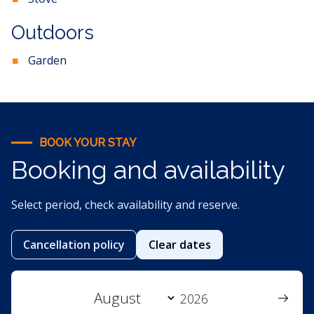
Outdoors
Garden
BOOK YOUR STAY
Booking and availability
Select period, check availability and reserve.
Cancellation policy
Clear dates