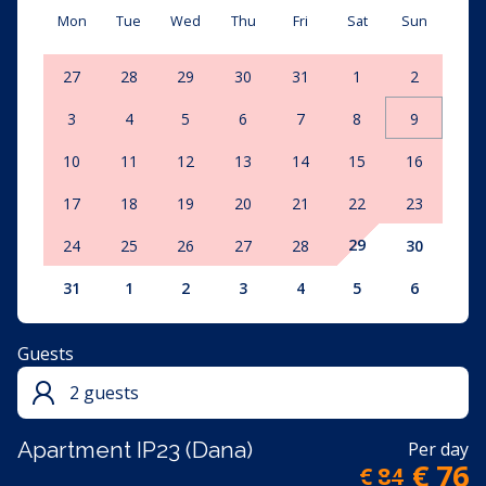
Mon
Tue
Wed
Thu
Fri
Sat
Sun
27
28
29
30
31
1
2
3
4
5
6
7
8
9
10
11
12
13
14
15
16
17
18
19
20
21
22
23
29
24
25
26
27
28
30
31
1
2
3
4
5
6
Guests
2 guests
Apartment IP23 (Dana)
Per day
€ 76
€ 84