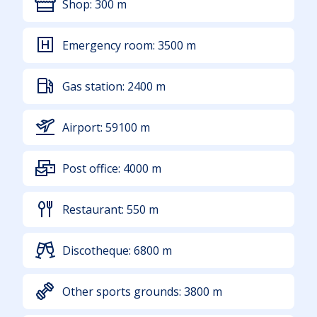
Shop:
300
m
Emergency room:
3500
m
Gas station:
2400
m
Airport:
59100
m
Post office:
4000
m
Restaurant:
550
m
Discotheque:
6800
m
Other sports grounds:
3800
m