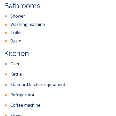
Bathrooms
Shower
Washing machine
Toilet
Basin
Kitchen
Oven
Kettle
Standard kitchen equipment
Refrigerator
Coffee machine
Stove