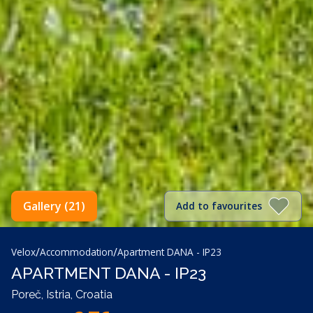
Gallery (21)
Add to favourites
/
/
Velox
Accommodation
Apartment DANA - IP23
APARTMENT DANA - IP23
Poreč, Istria, Croatia