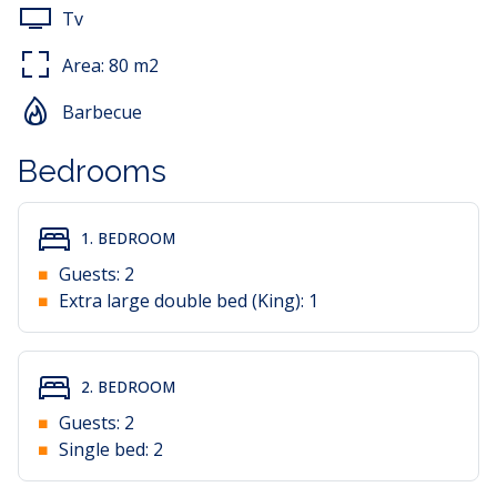
Tv
Area:
80
m2
Barbecue
Bedrooms
1. BEDROOM
Guests:
2
Extra large double bed (King):
1
2. BEDROOM
Guests:
2
Single bed:
2