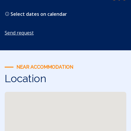
Select dates on calendar
Send request
NEAR ACCOMMODATION
Location