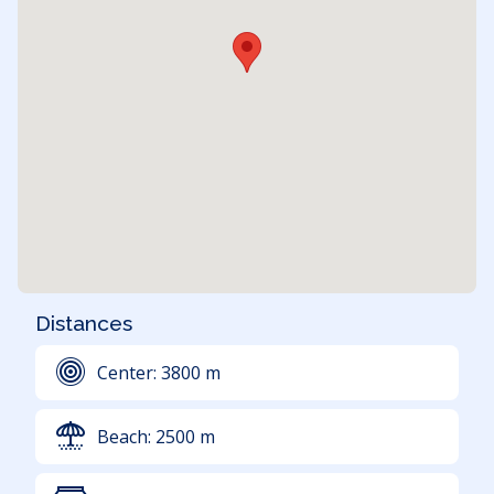
Distances
Center:
3800
m
Beach:
2500
m