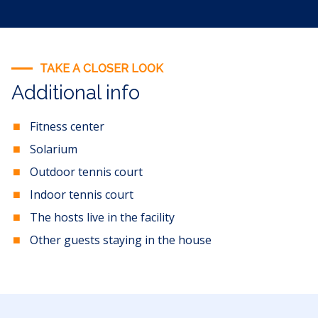
TAKE A CLOSER LOOK
Additional info
Fitness center
Solarium
Outdoor tennis court
Indoor tennis court
The hosts live in the facility
Other guests staying in the house