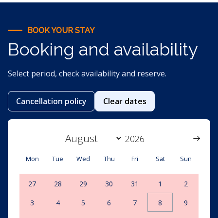
BOOK YOUR STAY
Booking and availability
Select period, check availability and reserve.
Cancellation policy
Clear dates
Mon
Tue
Wed
Thu
Fri
Sat
Sun
27
28
29
30
31
1
2
3
4
5
6
7
8
9