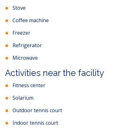
Stove
Coffee machine
Freezer
Refrigerator
Microwave
Activities near the facility
Fitness center
Solarium
Outdoor tennis court
Indoor tennis court