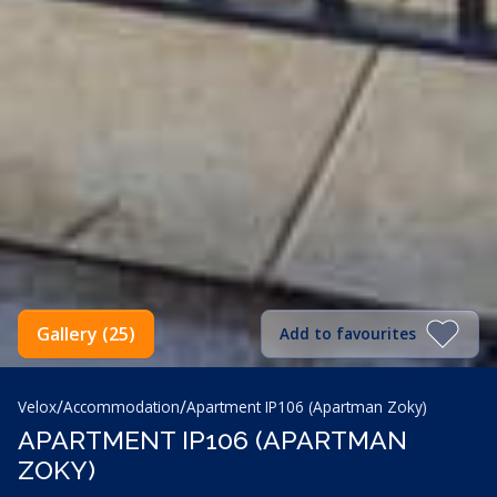
Gallery (25)
Add to favourites
/
/
Velox
Accommodation
Apartment IP106 (Apartman Zoky)
APARTMENT IP106 (APARTMAN
ZOKY)