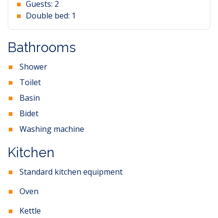
Guests:
2
Double bed:
1
Bathrooms
Shower
Toilet
Basin
Bidet
Washing machine
Kitchen
Standard kitchen equipment
Oven
Kettle