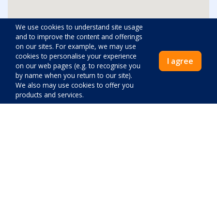
We use cookies to understand site usage
and to improve the content and offerings
Distances
on our sites. For example, we may use
cookies to personalise your experience
I agree
Center:
1500
m
on our web pages (e.g. to recognise you
by name when you return to our site).
We also may use cookies to offer you
Beach:
600
m
products and services.
Shop:
950
m
Emergency room:
1500
m
Price:
Gas station:
1500
m
Close
Pay now
Airport:
57600
m