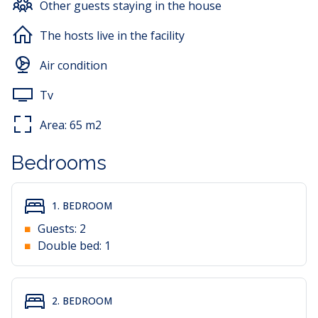
Other guests staying in the house
Guests have access to a dining area, air conditioning, a
TV with satellite channels, a balcony and a barbecue.
The hosts live in the facility
The apartment is also suitable for stays with a pet; one
Air condition
pet is allowed. A private parking space is located
directly in front of the property.
Tv
Area:
65
m2
Bedrooms
1. BEDROOM
Guests:
2
Double bed:
1
2. BEDROOM