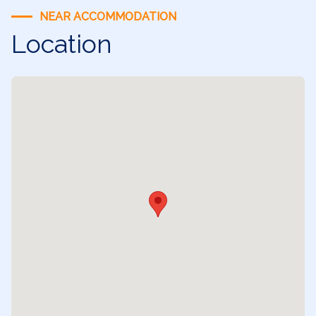
NEAR ACCOMMODATION
Location