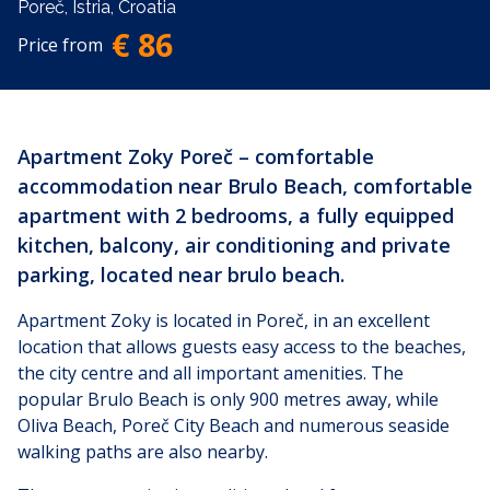
Poreč, Istria, Croatia
€ 86
Price from
Apartment Zoky Poreč – comfortable
accommodation near Brulo Beach, comfortable
apartment with 2 bedrooms, a fully equipped
kitchen, balcony, air conditioning and private
parking, located near brulo beach.
Apartment Zoky is located in Poreč, in an excellent
location that allows guests easy access to the beaches,
the city centre and all important amenities. The
popular Brulo Beach is only 900 metres away, while
Oliva Beach, Poreč City Beach and numerous seaside
walking paths are also nearby.