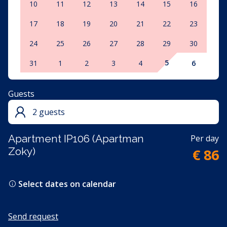
10
11
12
13
14
15
16
17
18
19
20
21
22
23
24
25
26
27
28
29
30
5
31
1
2
3
4
6
Guests
2 guests
Apartment IP106 (Apartman
Per day
Zoky)
€ 86
Select dates on calendar
Send request