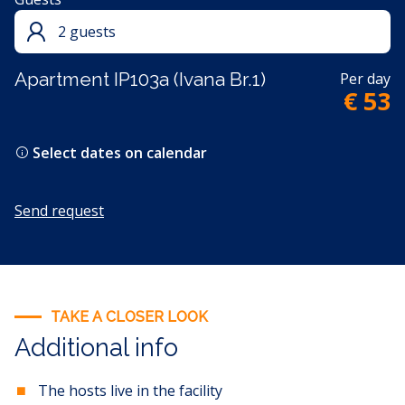
2 guests
Apartment IP103a (Ivana Br.1)
Per day
€ 53
Select dates on calendar
Send request
TAKE A CLOSER LOOK
Additional info
The hosts live in the facility