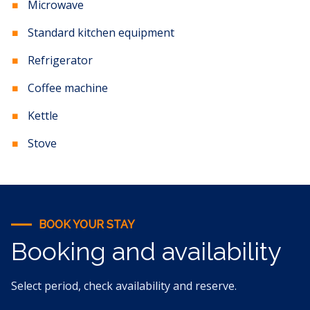
Microwave
Standard kitchen equipment
Refrigerator
Coffee machine
Kettle
Stove
BOOK YOUR STAY
Booking and availability
Select period, check availability and reserve.