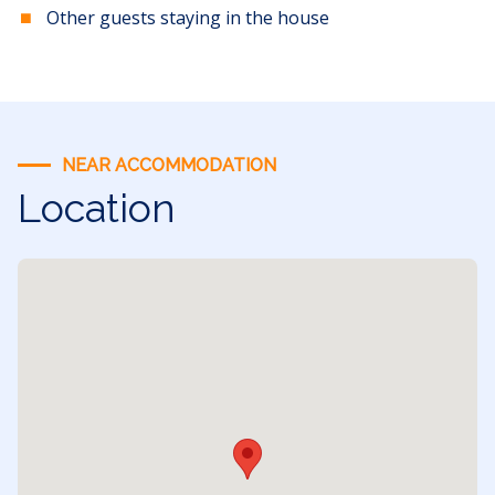
Other guests staying in the house
NEAR ACCOMMODATION
Location