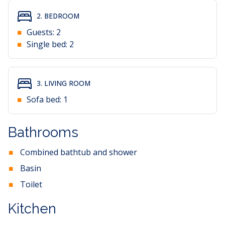
2. BEDROOM
Guests:
2
Single bed:
2
3. LIVING ROOM
Sofa bed:
1
Bathrooms
Combined bathtub and shower
Basin
Toilet
Kitchen