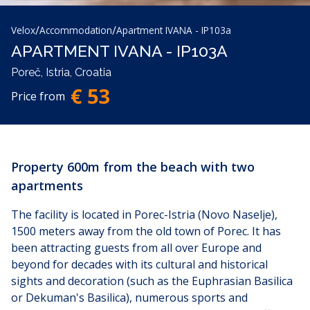
/
/
Velox
Accommodation
Apartment IVANA - IP103a
APARTMENT IVANA - IP103A
Poreč, Istria, Croatia
€ 53
Price from
Property 600m from the beach with two
apartments
The facility is located in Porec-Istria (Novo Naselje),
1500 meters away from the old town of Porec. It has
been attracting guests from all over Europe and
beyond for decades with its cultural and historical
sights and decoration (such as the Euphrasian Basilica
or Dekuman's Basilica), numerous sports and