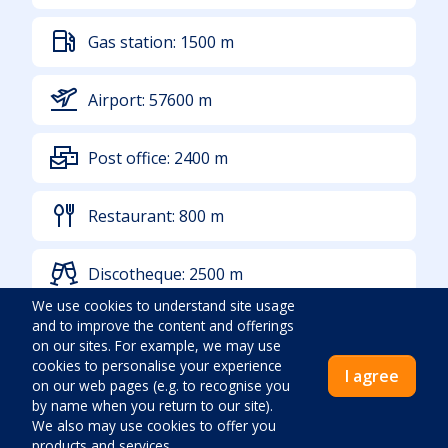
Gas station:
1500
m
Airport:
57600
m
Post office:
2400
m
Restaurant:
800
m
Discotheque:
2500
m
We use cookies to understand site usage
and to improve the content and offerings
Other sports grounds:
1100
m
on our sites. For example, we may use
cookies to personalise your experience
I agree
on our web pages (e.g. to recognise you
Sea:
600
m
by name when you return to our site).
We also may use cookies to offer you
products and services.