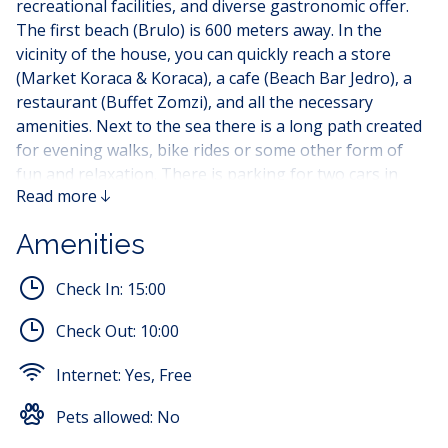
recreational facilities, and diverse gastronomic offer.
The first beach (Brulo) is 600 meters away. In the
vicinity of the house, you can quickly reach a store
(Market Koraca & Koraca), a cafe (Beach Bar Jedro), a
restaurant (Buffet Zomzi), and all the necessary
amenities. Next to the sea there is a long path created
for evening walks, bike rides or some other form of
fun and relaxation. There is parking for two cars in
Read more
front of the building.
The capacity is for up to four (4) people. It consists of a
Amenities
living room, equipped kitchen, dining table, one
bedroom with a double bed, another bedroom with two
Check In:
15:00
single beds, and a bathroom. There are flat screen TV
Check Out:
10:00
units in the bedrooms. The apartment leads to a nice
terrace where there is a seating area. The apartment
Internet:
Yes, Free
rental price includes the use of: bed linen, towels, Wi-Fi,
and air conditioning.
Pets allowed:
No