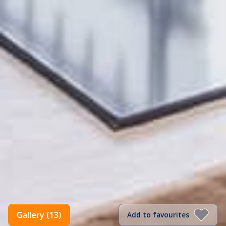
Gallery (13)
Add to favourites