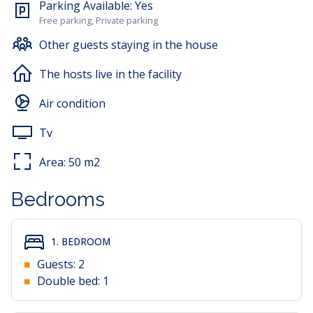
Parking Available:
Yes
Free parking, Private parking
Other guests staying in the house
The hosts live in the facility
Air condition
Tv
Area:
50
m2
Bedrooms
1. BEDROOM
Guests:
2
Double bed:
1