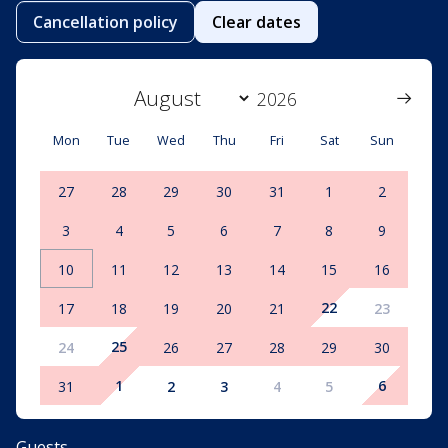
Cancellation policy
Clear dates
Mon
Tue
Wed
Thu
Fri
Sat
Sun
27
28
29
30
31
1
2
3
4
5
6
7
8
9
10
11
12
13
14
15
16
22
17
18
19
20
21
23
25
24
26
27
28
29
30
1
6
31
2
3
4
5
Guests