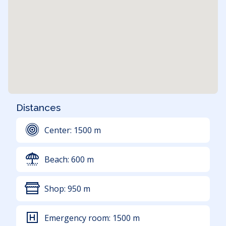
Distances
Center:
1500
m
Beach:
600
m
Shop:
950
m
Emergency room:
1500
m