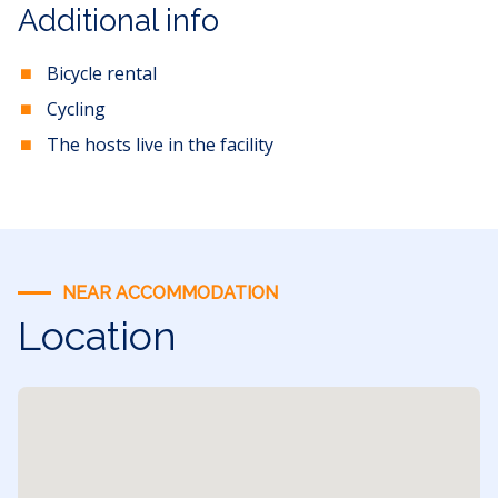
Additional info
Bicycle rental
Cycling
The hosts live in the facility
NEAR ACCOMMODATION
Location