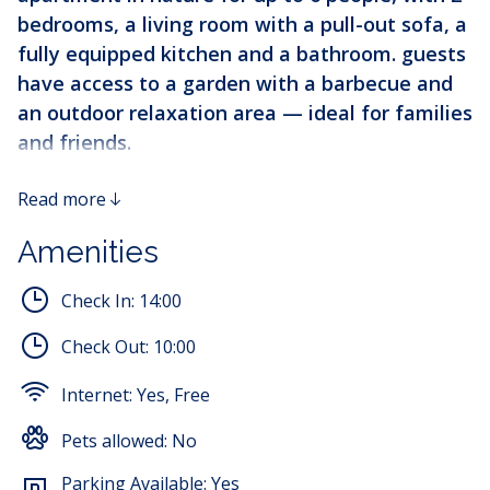
bedrooms, a living room with a pull-out sofa, a
fully equipped kitchen and a bathroom. guests
have access to a garden with a barbecue and
an outdoor relaxation area — ideal for families
and friends.
Apartment GORDANA - Oasis of Peace in the Heart
Read more
of Gorski Kotar
Amenities
Welcome to Apartment GORDANA, a perfect retreat in
Lokve, where untouched nature of Gorski Kotar meets
Check In:
14:00
modern comfort. Located at an ideal altitude of 750
meters, this spacious 75m² apartment offers an
Check Out:
10:00
unforgettable experience throughout the year.
Internet:
Yes, Free
Perfect Location for Exploring Natural
Beauty
Pets allowed:
No
Your vacation begins in the heart of Gorski Kotar, just
Parking Available:
Yes