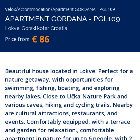
/
/
Velox
Accommodation
Apartment GORDANA - PGL109
APARTMENT GORDANA - PGL109
Lokve, Gorski kotar, Croatia
€ 86
Price from
Beautiful house located in Lokve. Perfect for a
nature getaway, with opportunities for
swimming, fishing, boating, and exploring
nearby lakes. Close to Učka Nature Park and
various caves, hiking and cycling trails. Nearby
are cultural attractions, restaurants, and
events. Comfortably equipped, with a terrace
and garden for relaxation., comfortable
apartment in nature for up to 6 people, with 2