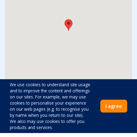
We use cookies to understand site usage
and to improve the content and offerings
on our sites. For example, we may use
Distances
cookies to personalise your experience
I agree
on our web pages (e.g. to recognise you
Center:
200
m
by name when you return to our site).
We also may use cookies to offer you
products and services.
Shop:
500
m