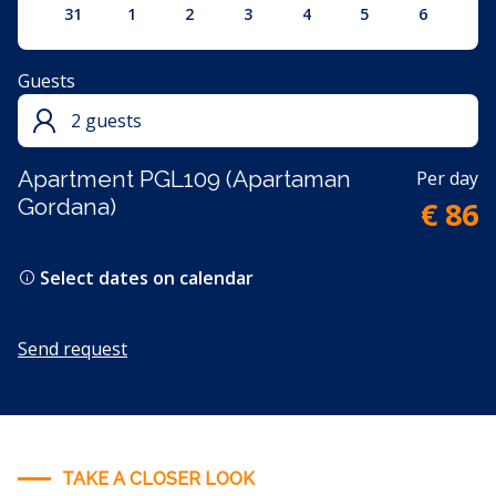
31
1
2
3
4
5
6
Guests
2 guests
Apartment PGL109 (Apartaman
Per day
Gordana)
€ 86
Select dates on calendar
Send request
TAKE A CLOSER LOOK