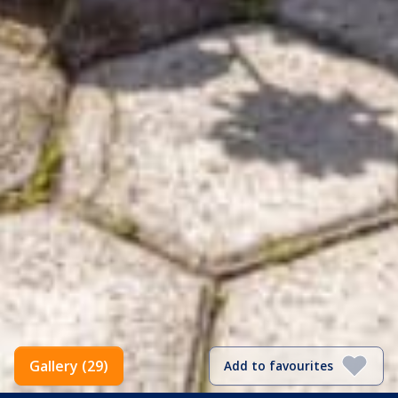
Gallery (29)
Add to favourites