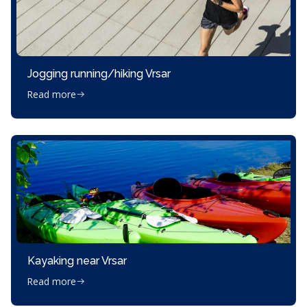
Jogging running/hiking Vrsar
Read more
Kayaking near Vrsar
Read more