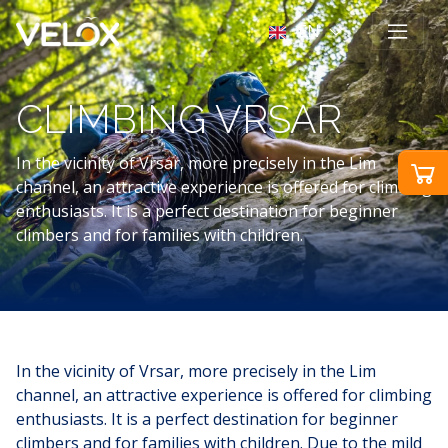
EN
CLIMBING VRSAR
In the vicinity of Vrsar, more precisely in the Lim
channel, an attractive experience is offered for climbing
enthusiasts. It is a perfect destination for beginner
climbers and for families with children.
In the vicinity of Vrsar, more precisely in the Lim
channel, an attractive experience is offered for climbing
enthusiasts. It is a perfect destination for beginner
climbers and for families with children. Due to the mild