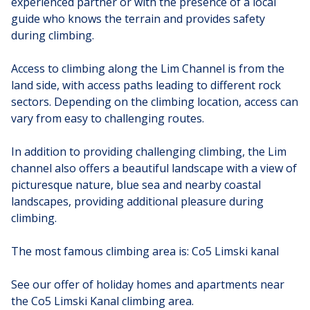
experienced partner or with the presence of a local
guide who knows the terrain and provides safety
during climbing.
Access to climbing along the Lim Channel is from the
land side, with access paths leading to different rock
sectors. Depending on the climbing location, access can
vary from easy to challenging routes.
In addition to providing challenging climbing, the Lim
channel also offers a beautiful landscape with a view of
picturesque nature, blue sea and nearby coastal
landscapes, providing additional pleasure during
climbing.
The most famous climbing area is: Co5 Limski kanal
See our offer of holiday homes and apartments near
the Co5 Limski Kanal climbing area.