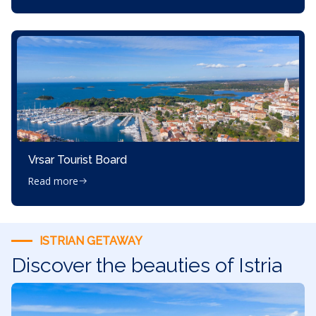
Vrsar Tourist Board
Read more
ISTRIAN GETAWAY
Discover the beauties of Istria