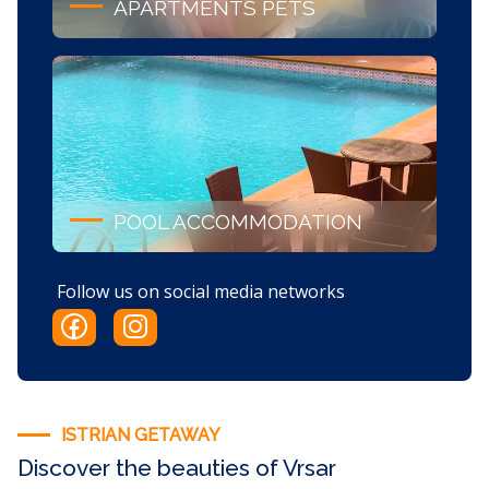
APARTMENTS PETS
POOL ACCOMMODATION
Follow us on social media networks
ISTRIAN GETAWAY
Discover the beauties of Vrsar