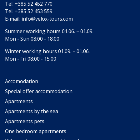
Tel.
+385 52 452 770
Tel.
+385 52 453 559
E-mail:
info@velox-tours.com
Summer working hours 01.06. – 01.09.
Mon - Sun 08:00 - 18:00
Winter working hours 01.09. – 01.06.
Mon - Fri 08:00 - 15:00
Accomodation
Special offer accommodation
Apartments
Apartments by the sea
Apartments pets
One bedroom apartments