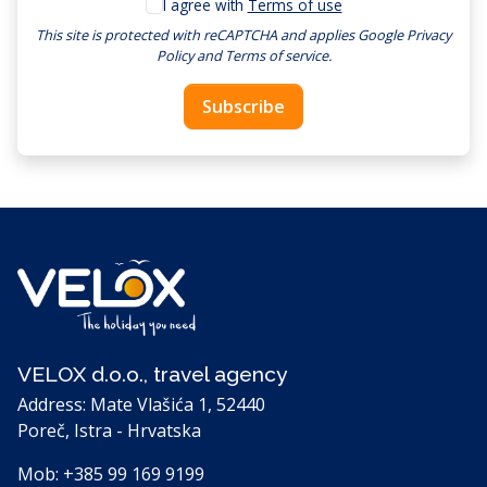
I agree with
Terms of use
This site is protected with reCAPTCHA and applies
Google Privacy
Policy
and
Terms of service
.
Subscribe
VELOX d.o.o., travel agency
Address: Mate Vlašića 1, 52440
Poreč, Istra - Hrvatska
Mob:
+385 99 169 9199