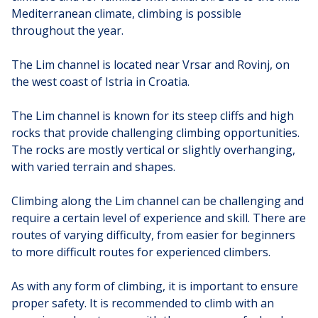
Mediterranean climate, climbing is possible
throughout the year.
The Lim channel is located near Vrsar and Rovinj, on
the west coast of Istria in Croatia.
The Lim channel is known for its steep cliffs and high
rocks that provide challenging climbing opportunities.
The rocks are mostly vertical or slightly overhanging,
with varied terrain and shapes.
Climbing along the Lim channel can be challenging and
require a certain level of experience and skill. There are
routes of varying difficulty, from easier for beginners
to more difficult routes for experienced climbers.
As with any form of climbing, it is important to ensure
proper safety. It is recommended to climb with an