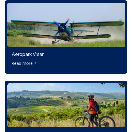
Aeropark Vrsar
Read more