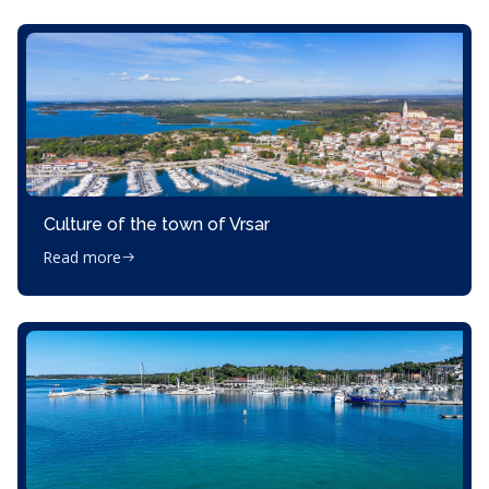
Culture of the town of Vrsar
Read more