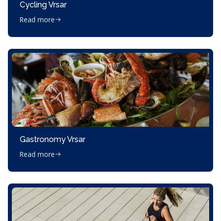
Cycling Vrsar
Read more
Gastronomy Vrsar
Read more