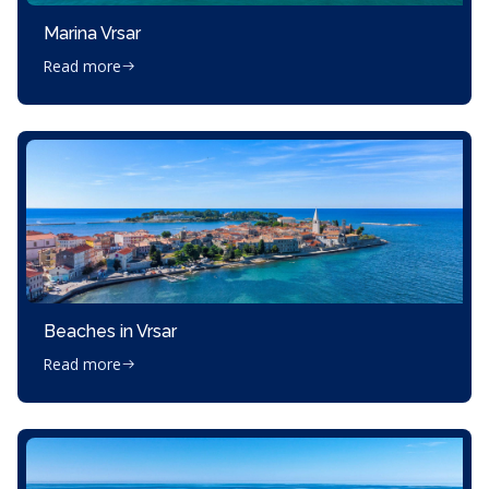
Marina Vrsar
Read more
Beaches in Vrsar
Read more