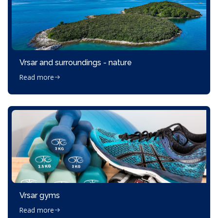
Vrsar and surroundings - nature
Read more
Vrsar gyms
Read more