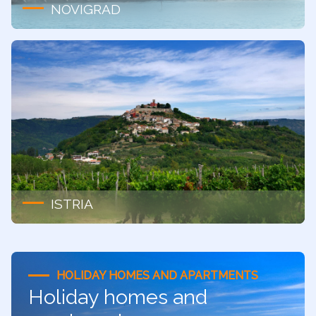
NOVIGRAD
ISTRIA
HOLIDAY HOMES AND APARTMENTS
Holiday homes and