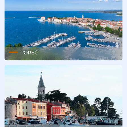
POREČ