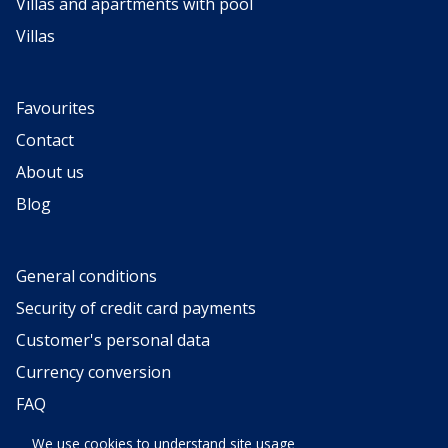
Villas and apartments with pool
Villas
Favourites
Contact
About us
Blog
General conditions
Security of credit card payments
Customer's personal data
Currency conversion
FAQ
Request for categorization
We use cookies to understand site usage