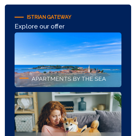
ISTRIAN GATEWAY
Explore our offer
APARTMENTS BY THE SEA