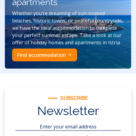
apartments
Whether you’re dreaming of sun-soaked
beaches, historic towns, or peaceful countryside,
we have the ideal accommodation to complete
your perfect summer escape. Take a look at our
offer of holiday homes and apartments in Istria.
Find accommodation
SUBSCRIBE
Newsletter