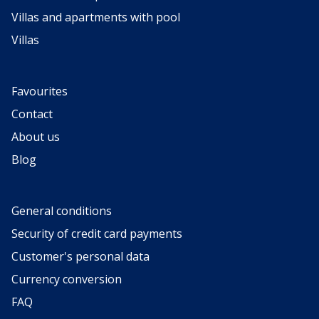
Villas and apartments with pool
Villas
Favourites
Contact
About us
Blog
General conditions
Security of credit card payments
Customer's personal data
Currency conversion
FAQ