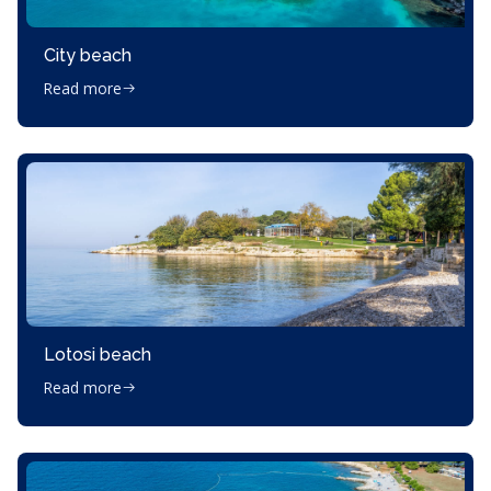
City beach
Read more
Lotosi beach
Read more