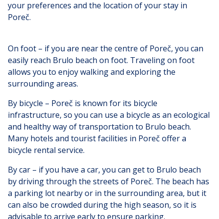
your preferences and the location of your stay in
Poreč.
On foot – if you are near the centre of Poreč, you can
easily reach Brulo beach on foot. Traveling on foot
allows you to enjoy walking and exploring the
surrounding areas.
By bicycle – Poreč is known for its bicycle
infrastructure, so you can use a bicycle as an ecological
and healthy way of transportation to Brulo beach.
Many hotels and tourist facilities in Poreč offer a
bicycle rental service.
By car – if you have a car, you can get to Brulo beach
by driving through the streets of Poreč. The beach has
a parking lot nearby or in the surrounding area, but it
can also be crowded during the high season, so it is
advisable to arrive early to ensure parking.