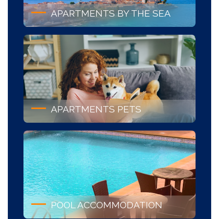
APARTMENTS BY THE SEA
APARTMENTS PETS
POOL ACCOMMODATION