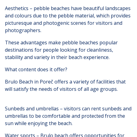
Aesthetics – pebble beaches have beautiful landscapes
and colours due to the pebble material, which provides
picturesque and photogenic scenes for visitors and
photographers.
These advantages make pebble beaches popular
destinations for people looking for cleanliness,
stability and variety in their beach experience.
What content does it offer?
Brulo Beach in Poreč offers a variety of facilities that
will satisfy the needs of visitors of all age groups.
Sunbeds and umbrellas – visitors can rent sunbeds and
umbrellas to be comfortable and protected from the
sun while enjoying the beach.
Water sports – Brulo beach offers opportunities for