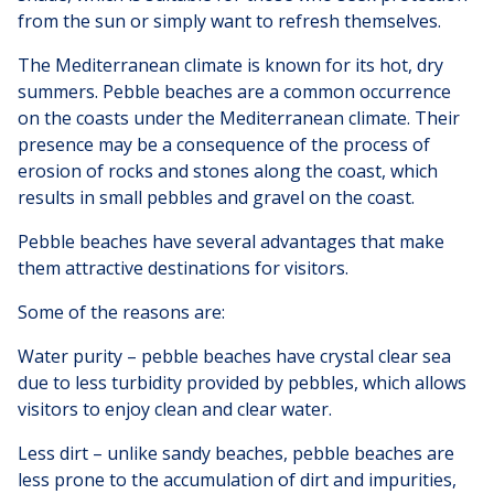
from the sun or simply want to refresh themselves.
The Mediterranean climate is known for its hot, dry
summers. Pebble beaches are a common occurrence
on the coasts under the Mediterranean climate. Their
presence may be a consequence of the process of
erosion of rocks and stones along the coast, which
results in small pebbles and gravel on the coast.
Pebble beaches have several advantages that make
them attractive destinations for visitors.
Some of the reasons are:
Water purity – pebble beaches have crystal clear sea
due to less turbidity provided by pebbles, which allows
visitors to enjoy clean and clear water.
Less dirt – unlike sandy beaches, pebble beaches are
less prone to the accumulation of dirt and impurities,