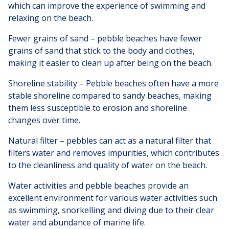
which can improve the experience of swimming and
relaxing on the beach.
Fewer grains of sand – pebble beaches have fewer
grains of sand that stick to the body and clothes,
making it easier to clean up after being on the beach.
Shoreline stability – Pebble beaches often have a more
stable shoreline compared to sandy beaches, making
them less susceptible to erosion and shoreline
changes over time.
Natural filter – pebbles can act as a natural filter that
filters water and removes impurities, which contributes
to the cleanliness and quality of water on the beach.
Water activities and pebble beaches provide an
excellent environment for various water activities such
as swimming, snorkelling and diving due to their clear
water and abundance of marine life.