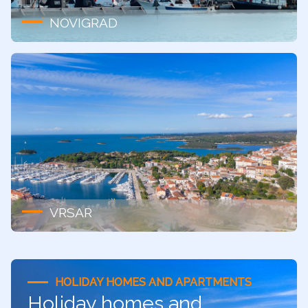
NOVIGRAD
VRSAR
HOLIDAY HOMES AND APARTMENTS
Holiday homes and