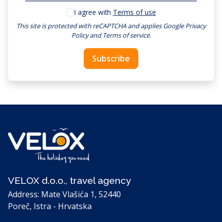
I agree with
Terms of use
This site is protected with reCAPTCHA and applies
Google Privacy
Policy
and
Terms of service
.
Subscribe
VELOX d.o.o., travel agency
Address: Mate Vlašića 1, 52440
Poreč, Istra - Hrvatska