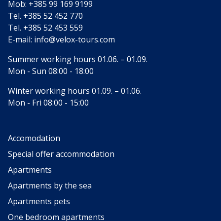
Mob:
+385 99 169 9199
Tel.
+385 52 452 770
Tel.
+385 52 453 559
E-mail:
info@velox-tours.com
Summer working hours 01.06. – 01.09.
Mon - Sun 08:00 - 18:00
Winter working hours 01.09. – 01.06.
Mon - Fri 08:00 - 15:00
Accomodation
Special offer accommodation
Apartments
Apartments by the sea
Apartments pets
One bedroom apartments