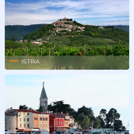
ISTRIA