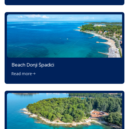
Beach Donji Špadići
Read more