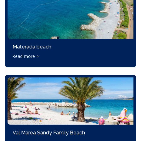
Materada beach
Read more
Val Marea Sandy Family Beach