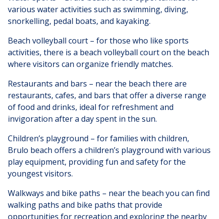
various water activities such as swimming, diving,
snorkelling, pedal boats, and kayaking.
Beach volleyball court – for those who like sports
activities, there is a beach volleyball court on the beach
where visitors can organize friendly matches.
Restaurants and bars – near the beach there are
restaurants, cafes, and bars that offer a diverse range
of food and drinks, ideal for refreshment and
invigoration after a day spent in the sun.
Children’s playground – for families with children,
Brulo beach offers a children’s playground with various
play equipment, providing fun and safety for the
youngest visitors.
Walkways and bike paths – near the beach you can find
walking paths and bike paths that provide
opportunities for recreation and exploring the nearby