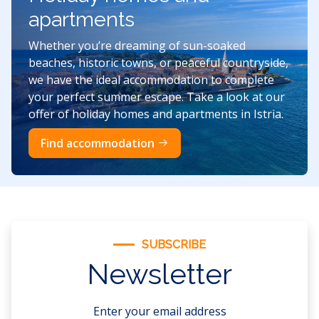
apartments
Whether you’re dreaming of sun-soaked
beaches, historic towns, or peaceful countryside,
we have the ideal accommodation to complete
your perfect summer escape. Take a look at our
offer of holiday homes and apartments in Istria.
Find accommodation
SUBSCRIBE
Newsletter