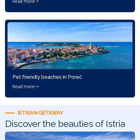
Read more
Pet friendly beaches in Poreč
Read more
ISTRIAN GETAWAY
Discover the beauties of Istria