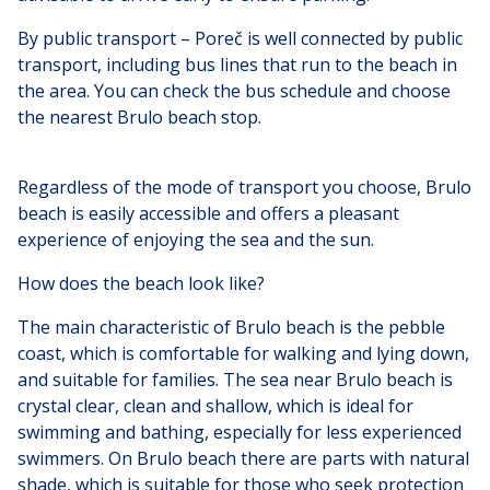
By public transport – Poreč is well connected by public
transport, including bus lines that run to the beach in
the area. You can check the bus schedule and choose
the nearest Brulo beach stop.
Regardless of the mode of transport you choose, Brulo
beach is easily accessible and offers a pleasant
experience of enjoying the sea and the sun.
How does the beach look like?
The main characteristic of Brulo beach is the pebble
coast, which is comfortable for walking and lying down,
and suitable for families. The sea near Brulo beach is
crystal clear, clean and shallow, which is ideal for
swimming and bathing, especially for less experienced
swimmers. On Brulo beach there are parts with natural
shade, which is suitable for those who seek protection