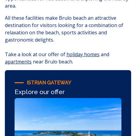
area.
All these facilities make Brulo beach an attractive
destination for visitors looking for a combination of
relaxation on the beach, sports activities and
gastronomic delights.
Take a look at our offer of
holiday homes
and
apartments
near Brulo beach.
ISTRIAN GATEWAY
Explore our offer