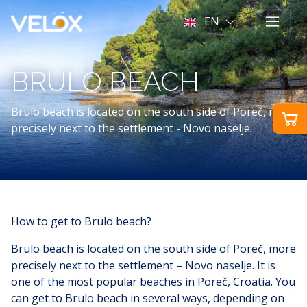
EN
BRULO BEACH
Brulo beach is located on the south side of Poreč, more
precisely next to the settlement - Novo naselje.
How to get to Brulo beach?
Brulo beach is located on the south side of Poreč, more
precisely next to the settlement – Novo naselje. It is
one of the most popular beaches in Poreč, Croatia. You
can get to Brulo beach in several ways, depending on