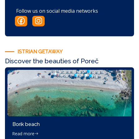
Follow us on social media networks
ISTRIAN GETAWAY
Discover the beauties of Poreč
Borik beach
Read more